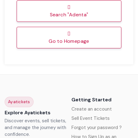
Search "Adenta"
Go to Homepage
Getting Started
Ayatickets
Create an account
Explore Ayatickets
Sell Event Tickets
Discover events, sell tickets,
and manage the journey with
Forgot your password ?
confidence.
How to Sign Up as an