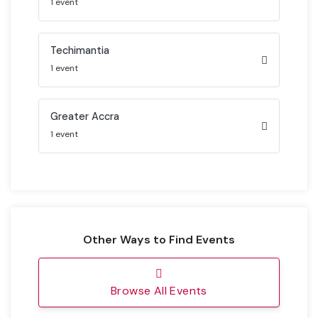
1 event
Techimantia
1 event
Greater Accra
1 event
Other Ways to Find Events
Browse All Events