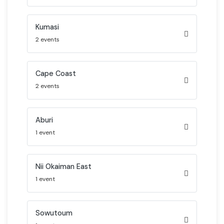
Kumasi
2 events
Cape Coast
2 events
Aburi
1 event
Nii Okaiman East
1 event
Sowutoum