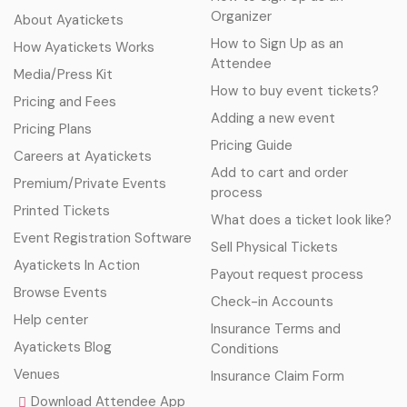
Organizer
About Ayatickets
How to Sign Up as an
How Ayatickets Works
Attendee
Media/Press Kit
How to buy event tickets?
Pricing and Fees
Adding a new event
Pricing Plans
Pricing Guide
Careers at Ayatickets
Add to cart and order
Premium/Private Events
process
Printed Tickets
What does a ticket look like?
Event Registration Software
Sell Physical Tickets
Ayatickets In Action
Payout request process
Browse Events
Check-in Accounts
Help center
Insurance Terms and
Ayatickets Blog
Conditions
Venues
Insurance Claim Form
Download Attendee App