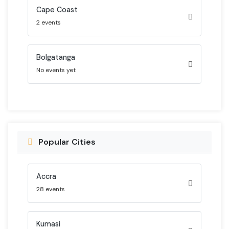
Cape Coast
2 events
Bolgatanga
No events yet
Popular Cities
Accra
28 events
Kumasi