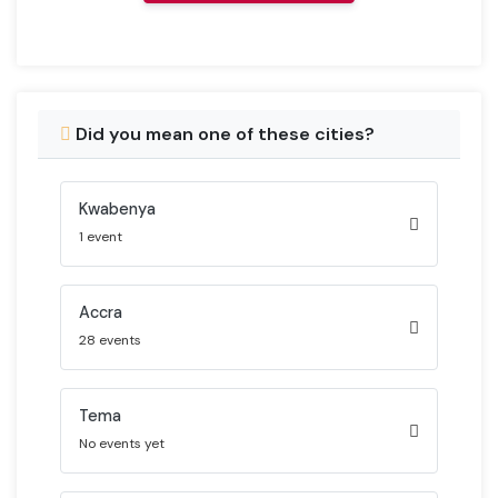
Did you mean one of these cities?
Kwabenya
1 event
Accra
28 events
Tema
No events yet