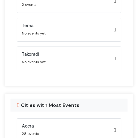
2 events
Tema
No events yet
Takoradi
No events yet
Cities with Most Events
Accra
28 events