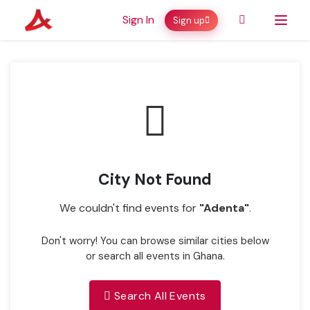
Sign In
Sign up
City Not Found
We couldn't find events for
"Adenta"
.
Don't worry! You can browse similar cities below
or search all events in Ghana.
Search All Events