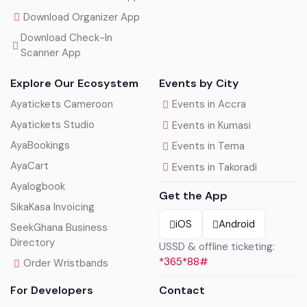
Download Organizer App
Download Check-In
Scanner App
Explore Our Ecosystem
Events by City
Ayatickets Cameroon
Events in Accra
Ayatickets Studio
Events in Kumasi
AyaBookings
Events in Tema
AyaCart
Events in Takoradi
Ayalogbook
Get the App
SikaKasa Invoicing
iOS
Android
SeekGhana Business
Directory
USSD & offline ticketing:
*365*88#
Order Wristbands
For Developers
Contact