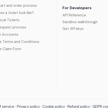
art and order process
For Developers
s a ticket look like?
API Reference
sical Tickets
Sandbox walkthrough
request process
Get API keys
n Accounts
e Terms and Conditions
e Claim Form
 service
|
Privacy policy
|
Cookie policy
|
Refund policy
|
GDPR co