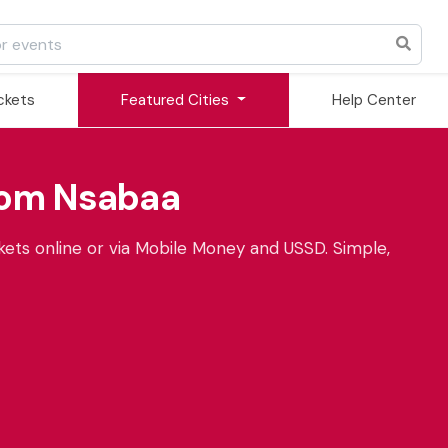
ickets
Featured Cities
Help Center
rom Nsabaa
ets online or via Mobile Money and USSD. Simple,