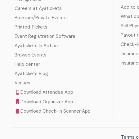
Add to c
Careers at Ayatickets
What doe
Premium/Private Events
Sell Phy
Printed Tickets
Payout 
Event Registration Software
Check-i
Ayatickets In Action
Insuranc
Browse Events
Insuranc
Help center
Ayatickets Blog
Venues
Download Attendee App
Download Organizer App
Download Check-In Scanner App
Terms of