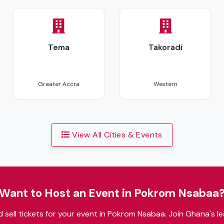
Tema
Takoradi
Coming Soon
Coming Soon
Greater Accra
Western
View All Cities & Events
Want to Host an Event in Pokrom Nsabaa
 sell tickets for your event in Pokrom Nsabaa. Join Ghana's le