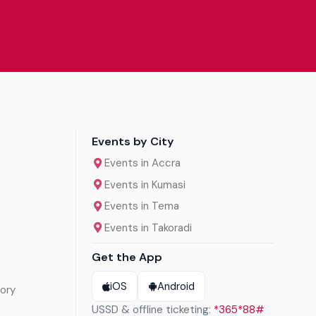
Events by City
Events in Accra
Events in Kumasi
Events in Tema
Events in Takoradi
Get the App
iOS
Android
ory
USSD & offline ticketing:
*365*88#