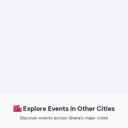
Explore Events in Other Cities
Discover events across Ghana's major cities