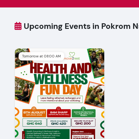
Upcoming Events in Pokrom 
Tomorrow at 08:00 AM