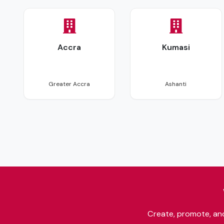
Accra
Kumasi
26 events
2 events
Greater Accra
Ashanti
Create, promote, and