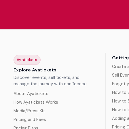
Gettin
Ayatickets
Create 
Explore Ayatickets
Sell Eve
Discover events, sell tickets, and
manage the journey with confidence.
Forgot y
How to S
About Ayatickets
How to 
How Ayatickets Works
How to b
Media/Press Kit
Adding 
Pricing and Fees
Pricing 
Pricing Plans