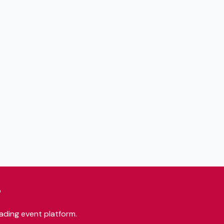
?
ading event platform.