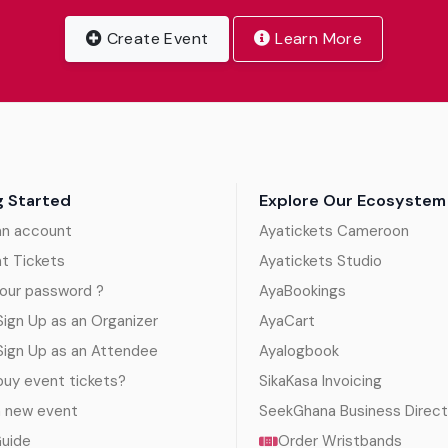
Create Event
Learn More
g Started
Explore Our Ecosystem
an account
Ayatickets Cameroon
nt Tickets
Ayatickets Studio
our password ?
AyaBookings
ign Up as an Organizer
AyaCart
Sign Up as an Attendee
Ayalogbook
uy event tickets?
SikaKasa Invoicing
a new event
SeekGhana Business Direct
Guide
Order Wristbands