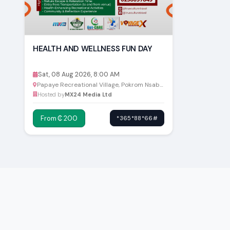
HEALTH AND WELLNESS FUN DAY
Sat, 08 Aug 2026, 8:00 AM
Papaye Recreational Village, Pokrom Nsabaa
Hosted by
MX24 Media Ltd
From ₵ 200
*365*88*66#