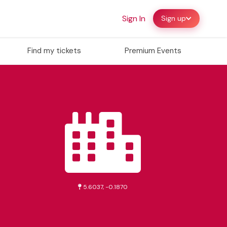
Sign In
Sign up
Find my tickets
Premium Events
5.6037, -0.1870