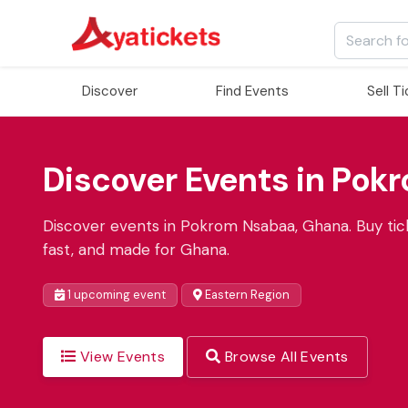
Discover
Find Events
Sell T
Discover Events in Pok
Discover events in Pokrom Nsabaa, Ghana. Buy tick
fast, and made for Ghana.
1 upcoming event
Eastern Region
View Events
Browse All Events