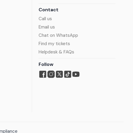
Contact
Call us
Email us
Chat on WhatsApp
Find my tickets
Helpdesk & FAQs
Follow
mpliance