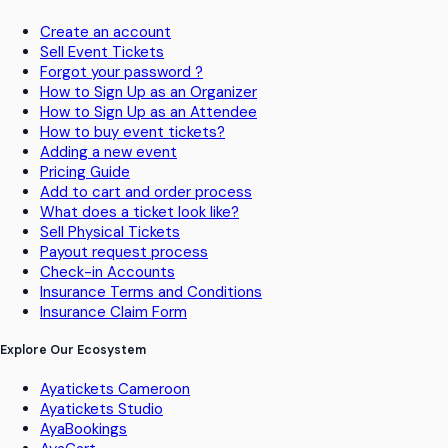
Create an account
Sell Event Tickets
Forgot your password ?
How to Sign Up as an Organizer
How to Sign Up as an Attendee
How to buy event tickets?
Adding a new event
Pricing Guide
Add to cart and order process
What does a ticket look like?
Sell Physical Tickets
Payout request process
Check-in Accounts
Insurance Terms and Conditions
Insurance Claim Form
Explore Our Ecosystem
Ayatickets Cameroon
Ayatickets Studio
AyaBookings