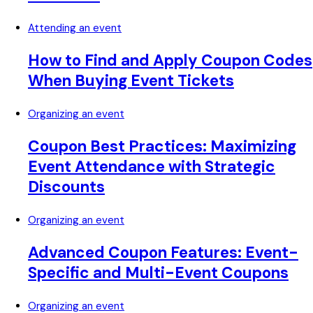
Attending an event
How to Find and Apply Coupon Codes
When Buying Event Tickets
Organizing an event
Coupon Best Practices: Maximizing
Event Attendance with Strategic
Discounts
Organizing an event
Advanced Coupon Features: Event-
Specific and Multi-Event Coupons
Organizing an event