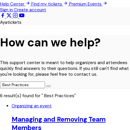
Help Center
Find my tickets
Premium Events
Techimantia
Sign in
Create account
All Events
Ayatickets
How can we help?
This support center is meant to help organizers and attendees
quickly find answers to their questions. If you still can't find what
you're looking for, please feel free to contact us.
6 result(s) found for " Best Practices"
Organizing an event
Managing and Removing Team
Members