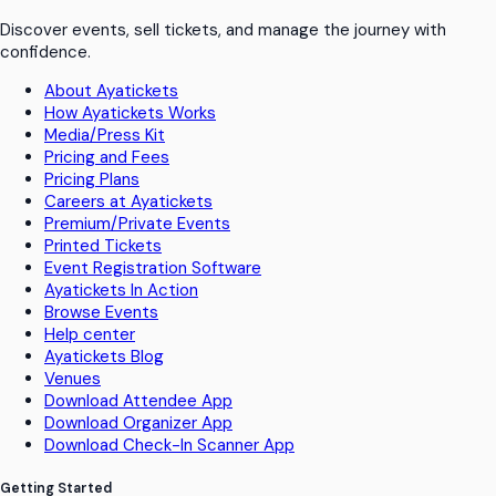
Discover events, sell tickets, and manage the journey with
confidence.
About Ayatickets
How Ayatickets Works
Media/Press Kit
Pricing and Fees
Pricing Plans
Careers at Ayatickets
Premium/Private Events
Printed Tickets
Event Registration Software
Ayatickets In Action
Browse Events
Help center
Ayatickets Blog
Venues
Download Attendee App
Download Organizer App
Download Check-In Scanner App
Getting Started