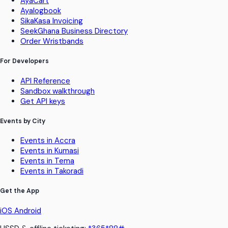
AyaCart
Ayalogbook
SikaKasa Invoicing
SeekGhana Business Directory
Order Wristbands
For Developers
API Reference
Sandbox walkthrough
Get API keys
Events by City
Events in Accra
Events in Kumasi
Events in Tema
Events in Takoradi
Get the App
iOS
Android