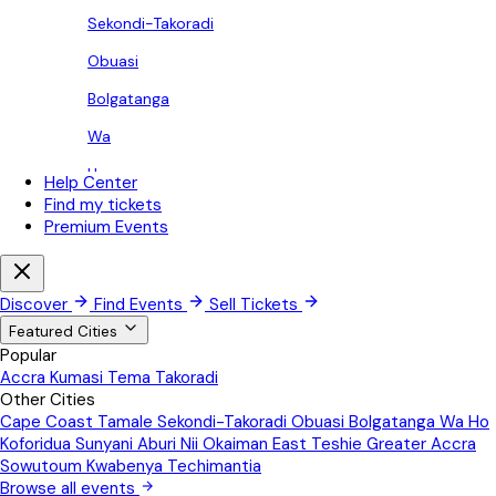
Sekondi-Takoradi
Obuasi
Bolgatanga
Wa
Ho
Help Center
Find my tickets
Koforidua
Premium Events
Sunyani
Aburi
Discover
Find Events
Sell Tickets
Nii Okaiman East
Featured Cities
Popular
Teshie
Accra
Kumasi
Tema
Takoradi
Other Cities
Greater Accra
Cape Coast
Tamale
Sekondi-Takoradi
Obuasi
Bolgatanga
Wa
Ho
Sowutoum
Koforidua
Sunyani
Aburi
Nii Okaiman East
Teshie
Greater Accra
Sowutoum
Kwabenya
Techimantia
Kwabenya
Browse all events