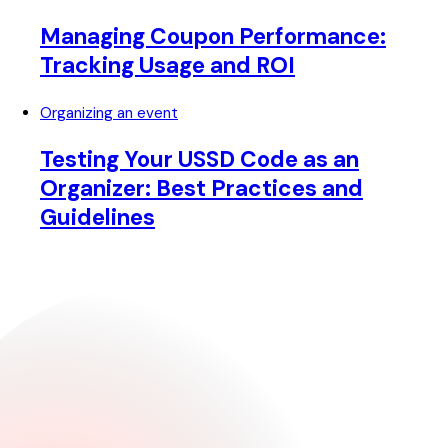
Managing Coupon Performance:
Tracking Usage and ROI
Organizing an event
Testing Your USSD Code as an
Organizer: Best Practices and
Guidelines