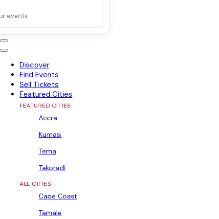
ur events
Discover
Find Events
Sell Tickets
Featured Cities
FEATURED CITIES
Accra
Kumasi
Tema
Takoradi
ALL CITIES
Cape Coast
Tamale