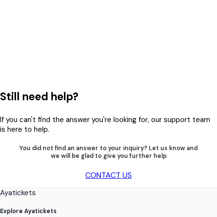
Still need help?
If you can't find the answer you're looking for, our support team
is here to help.
You did not find an answer to your inquiry? Let us know and
we will be glad to give you further help
CONTACT US
Ayatickets
Explore Ayatickets