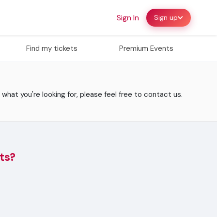
Sign In
Sign up
Find my tickets
Premium Events
 what you're looking for, please feel free to contact us.
ts?