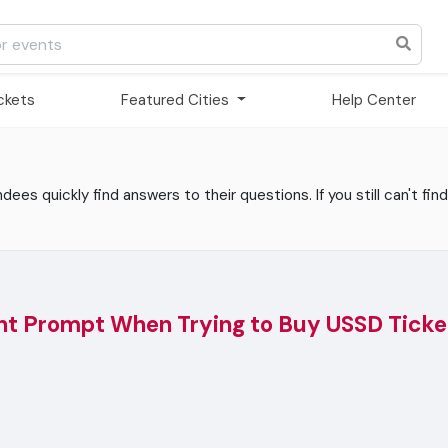
ickets
Featured Cities
Help Center
es quickly find answers to their questions. If you still can't find
nt Prompt When Trying to Buy USSD Ticke