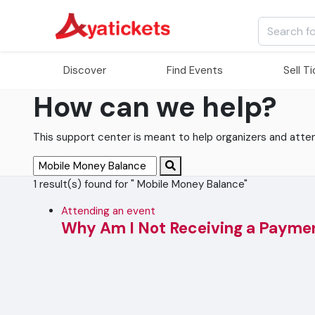
Discover
Find Events
Sell T
How can we help?
This support center is meant to help organizers and attende
1 result(s) found for " Mobile Money Balance"
Attending an event
Why Am I Not Receiving a Payme