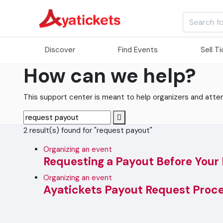
Discover
Find Events
Sell T
How can we help?
This support center is meant to help organizers and attende
2 result(s) found for "request payout"
Organizing an event
Requesting a Payout Before Your
Organizing an event
Ayatickets Payout Request Proc