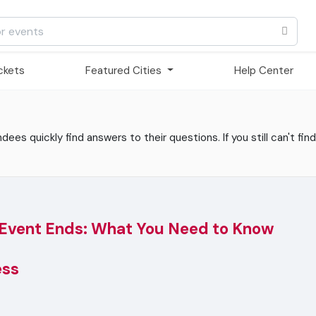
ickets
Featured Cities
Help Center
es quickly find answers to their questions. If you still can't find
 Event Ends: What You Need to Know
ess