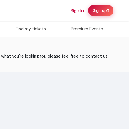
Sign In
Sign up
Find my tickets
Premium Events
 what you're looking for, please feel free to contact us.