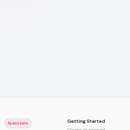
Getting Started
Ayatickets