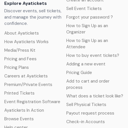
Create an account
Explore Ayatickets
Sell Event Tickets
Discover events, sell tickets,
and manage the journey with
Forgot your password ?
confidence.
How to Sign Up as an
Organizer
About Ayatickets
How to Sign Up as an
How Ayatickets Works
Attendee
Media/Press Kit
How to buy event tickets?
Pricing and Fees
Adding a new event
Pricing Plans
Pricing Guide
Careers at Ayatickets
Add to cart and order
Premium/Private Events
process
Printed Tickets
What does a ticket look like?
Event Registration Software
Sell Physical Tickets
Ayatickets In Action
Payout request process
Browse Events
Check-in Accounts
Help center