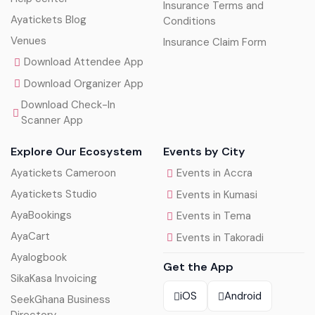
Insurance Terms and
Ayatickets Blog
Conditions
Venues
Insurance Claim Form
Download Attendee App
Download Organizer App
Download Check-In
Scanner App
Explore Our Ecosystem
Events by City
Ayatickets Cameroon
Events in Accra
Ayatickets Studio
Events in Kumasi
AyaBookings
Events in Tema
AyaCart
Events in Takoradi
Ayalogbook
Get the App
SikaKasa Invoicing
iOS
Android
SeekGhana Business