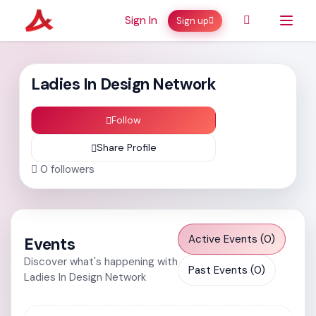
Sign In
Sign up
Ladies In Design Network
Follow
Share Profile
0
followers
Active Events (0)
Events
Discover what's happening with
Past Events (0)
Ladies In Design Network