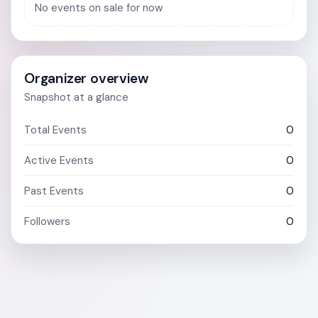
No events on sale for now
Organizer overview
Snapshot at a glance
Total Events
0
Active Events
0
Past Events
0
Followers
0