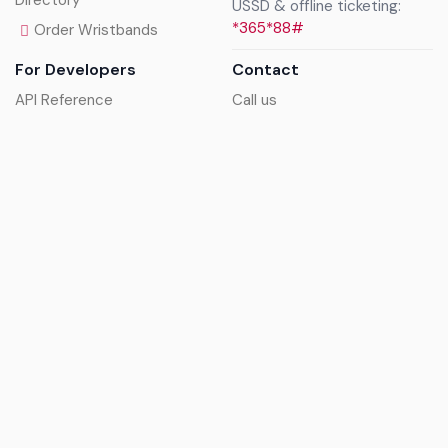
Directory
USSD & offline ticketing:
*365*88#
Order Wristbands
For Developers
Contact
API Reference
Call us
Sandbox walkthrough
Email us
Get API keys
Chat on WhatsApp
Find my tickets
Helpdesk & FAQs
Follow
Terms of service
|
Privacy policy
|
Cookie policy
|
Refund
policy
|
GDPR compliance