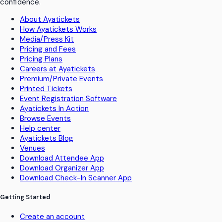
confidence.
About Ayatickets
How Ayatickets Works
Media/Press Kit
Pricing and Fees
Pricing Plans
Careers at Ayatickets
Premium/Private Events
Printed Tickets
Event Registration Software
Ayatickets In Action
Browse Events
Help center
Ayatickets Blog
Venues
Download Attendee App
Download Organizer App
Download Check-In Scanner App
Getting Started
Create an account