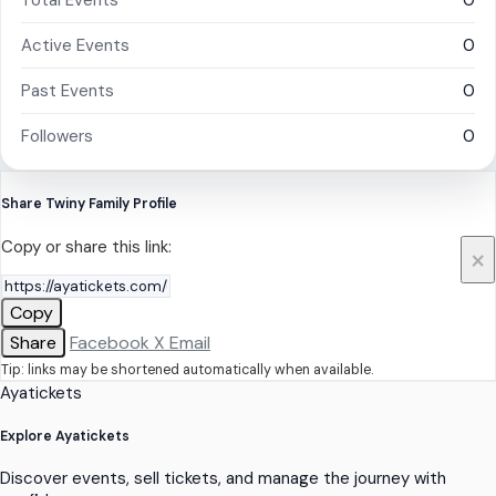
Total Events
0
Active Events
0
Past Events
0
Followers
0
Share Twiny Family Profile
Copy or share this link:
×
Copy
Share
Facebook
X
Email
Tip: links may be shortened automatically when available.
Ayatickets
Explore Ayatickets
Discover events, sell tickets, and manage the journey with