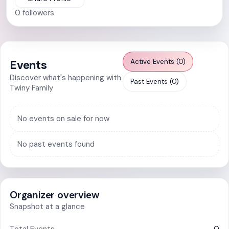
0
followers
Active Events (0)
Events
Discover what's happening with
Past Events (0)
Twiny Family
No events on sale for now
No past events found
Organizer overview
Snapshot at a glance