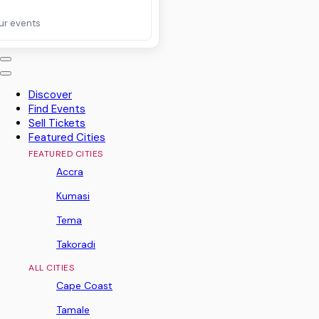
ur events
Discover
Find Events
Sell Tickets
Featured Cities
FEATURED CITIES
Accra
Kumasi
Tema
Takoradi
ALL CITIES
Cape Coast
Tamale