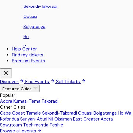
Sekondi-Takoradi
Obuasi
Bolgatanga
Ho
Wa
Help Center
Find my tickets
Koforidua
Premium Events
Sunyani
Aburi
Discover
Find Events
Sell Tickets
Nii Okaiman East
Featured Cities
Popular
Greater Accra
Accra
Kumasi
Tema
Takoradi
Other Cities
Sowutoum
Cape Coast
Tamale
Sekondi-Takoradi
Obuasi
Bolgatanga
Ho
Wa
Techimantia
Koforidua
Sunyani
Aburi
Nii Okaiman East
Greater Accra
Sowutoum
Techimantia
Teshie
Teshie
Browse all events