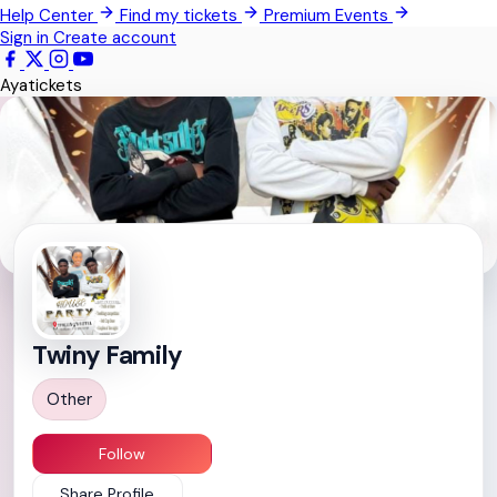
Help Center
Find my tickets
Premium Events
All Events
Sign in
Create account
Ayatickets
Twiny Family
Other
Follow
Share Profile