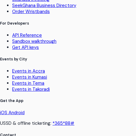
SeekGhana Business Directory
Order Wristbands
For Developers
API Reference
Sandbox walkthrough
Get API keys
Events by City
Events in Accra
Events in Kumasi
Events in Tema
Events in Takoradi
Get the App
iOS
Android
USSD & offline ticketing:
*365*88#
Contact