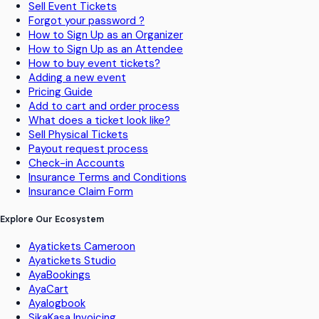
Sell Event Tickets
Forgot your password ?
How to Sign Up as an Organizer
How to Sign Up as an Attendee
How to buy event tickets?
Adding a new event
Pricing Guide
Add to cart and order process
What does a ticket look like?
Sell Physical Tickets
Payout request process
Check-in Accounts
Insurance Terms and Conditions
Insurance Claim Form
Explore Our Ecosystem
Ayatickets Cameroon
Ayatickets Studio
AyaBookings
AyaCart
Ayalogbook
SikaKasa Invoicing