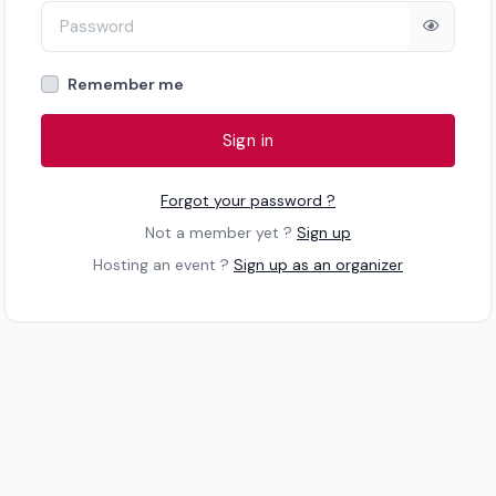
Remember me
Sign in
Forgot your password ?
Not a member yet ?
Sign up
Hosting an event ?
Sign up as an organizer