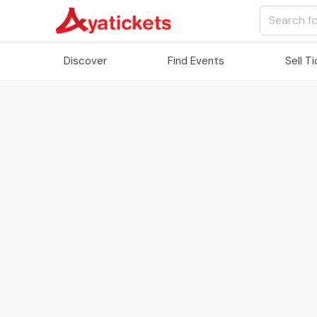
Discover
Find Events
Sell T