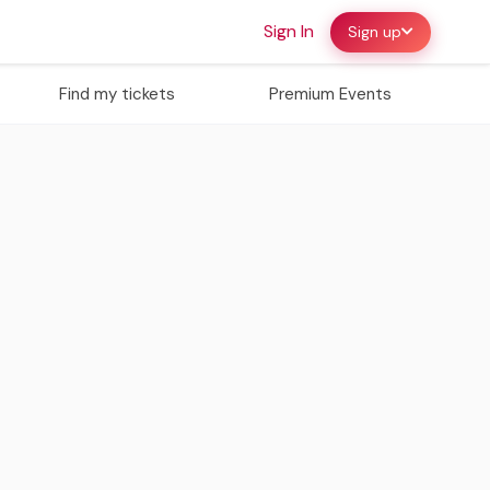
Sign In
Sign up
Find my tickets
Premium Events