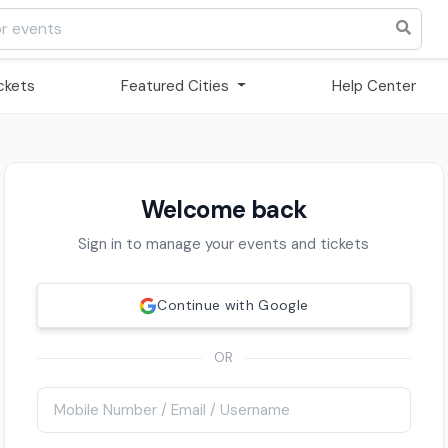
ickets
Featured Cities
Help Center
Welcome back
Sign in to manage your events and tickets
Continue with Google
OR