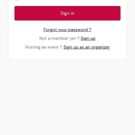
Sign in
Forgot your password ?
Not a member yet ?
Sign up
Hosting an event ?
Sign up as an organizer