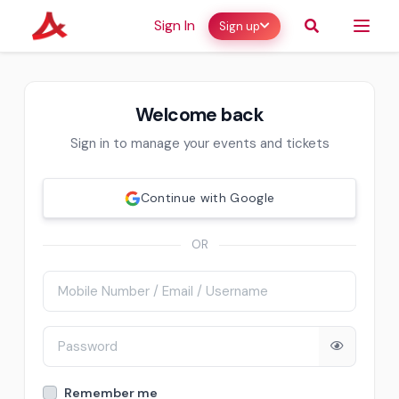
Sign In
Sign up
Welcome back
Sign in to manage your events and tickets
Continue with Google
OR
Remember me