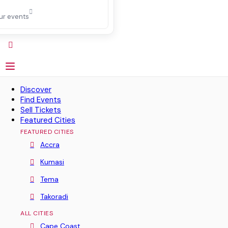
ur events
Discover
Find Events
Sell Tickets
Featured Cities
FEATURED CITIES
Accra
Kumasi
Tema
Takoradi
ALL CITIES
Cape Coast