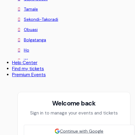
Tamale
Sekondi-Takoradi
Obuasi
Bolgatanga
Ho
Wa
Help Center
Find my tickets
Koforidua
Premium Events
Sunyani
Aburi
Nii Okaiman East
Welcome back
Greater Accra
Sign in to manage your events and tickets
Sowutoum
Continue with Google
Techimantia