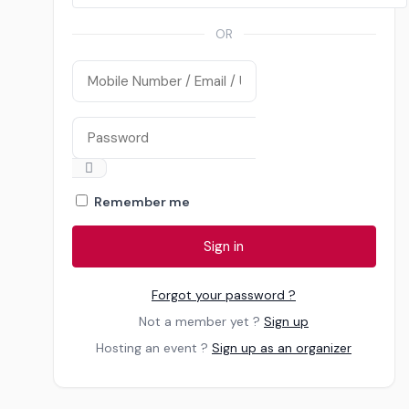
Teshie
OR
All Events
Remember me
Sign in
Forgot your password ?
Not a member yet ?
Sign up
Hosting an event ?
Sign up as an organizer