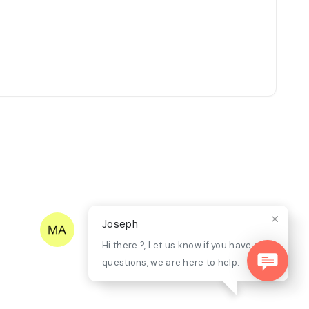
Joseph
Hi there ?, Let us know if you have any
questions, we are here to help.