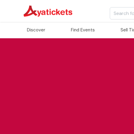
Discover
Find Events
Sell T