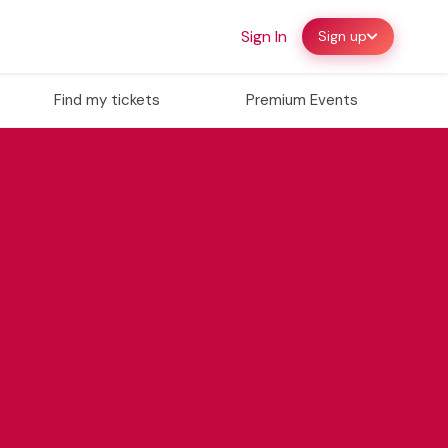
Sign In
Sign up
Find my tickets
Premium Events