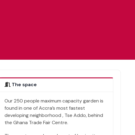
The space
Our 250 people maximum capacity garden is
found in one of Accra’s most fastest
developing neighborhood , Tse Addo, behind
the Ghana Trade Fair Centre.