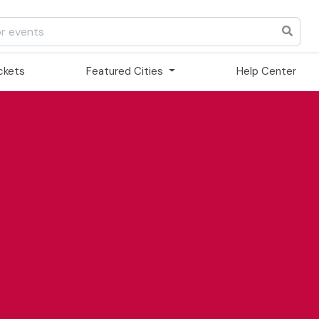
ickets
Featured Cities
Help Center