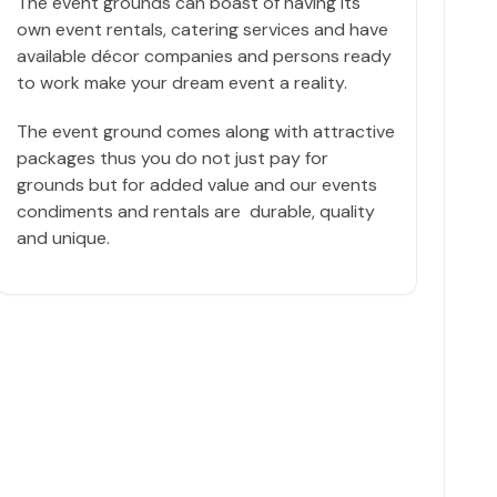
The event grounds can boast of having its
own event rentals, catering services and have
available décor companies and persons ready
to work make your dream event a reality.
The event ground comes along with attractive
packages thus you do not just pay for
grounds but for added value and our events
condiments and rentals are durable, quality
and unique.