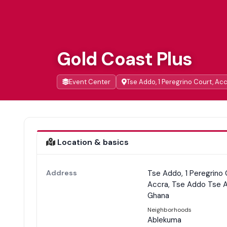
Gold Coast Plus
Event Center
Tse Addo, 1 Peregrino Court, Ac
Location & basics
Address
Tse Addo, 1 Peregrino 
Accra, Tse Addo Tse 
Ghana
Neighborhoods
Ablekuma