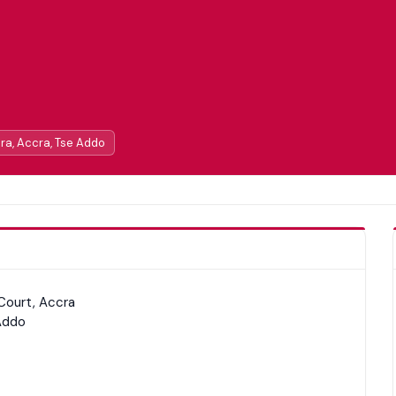
cra, Accra, Tse Addo
Court, Accra
Addo