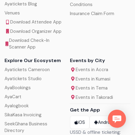
Ayatickets Blog
Conditions
Venues
Insurance Claim Form
Download Attendee App
Download Organizer App
Download Check-In
Scanner App
Explore Our Ecosystem
Events by City
Ayatickets Cameroon
Events in Accra
Ayatickets Studio
Events in Kumasi
AyaBookings
Events in Tema
AyaCart
Events in Takoradi
Ayalogbook
Get the App
SikaKasa Invoicing
iOS
Android
SeekGhana Business
Directory
USSD & offline ticketing: