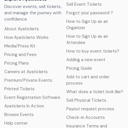
Sell Event Tickets
Discover events, sell tickets,
and manage the journey with
Forgot your password ?
confidence.
How to Sign Up as an
Organizer
About Ayatickets
How to Sign Up as an
How Ayatickets Works
Attendee
Media/Press Kit
How to buy event tickets?
Pricing and Fees
Adding a new event
Pricing Plans
Pricing Guide
Careers at Ayatickets
Add to cart and order
Premium/Private Events
process
Printed Tickets
What does a ticket look like?
Event Registration Software
Sell Physical Tickets
Ayatickets In Action
Payout request process
Browse Events
Check-in Accounts
Help center
Insurance Terms and