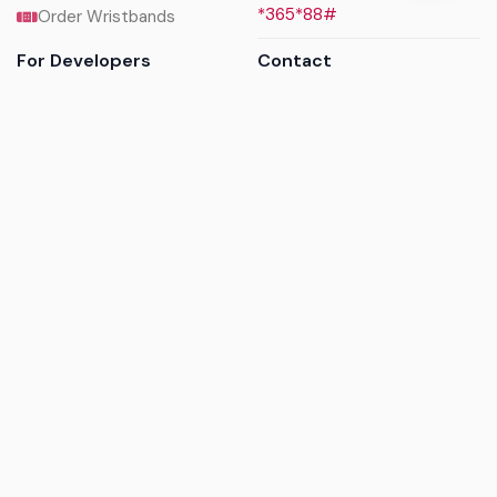
*365*88#
Order Wristbands
For Developers
Contact
API Reference
Call us
Sandbox walkthrough
Email us
Get API keys
Chat on WhatsApp
Find my tickets
Helpdesk & FAQs
Follow
Terms of service
|
Privacy policy
|
Cookie policy
|
Refund
policy
|
GDPR compliance
© 2017 - 2026 Ayatickets Ltd. All rights reserved.