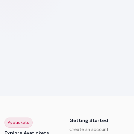
Getting Started
Ayatickets
Create an account
Explore Ayatickets