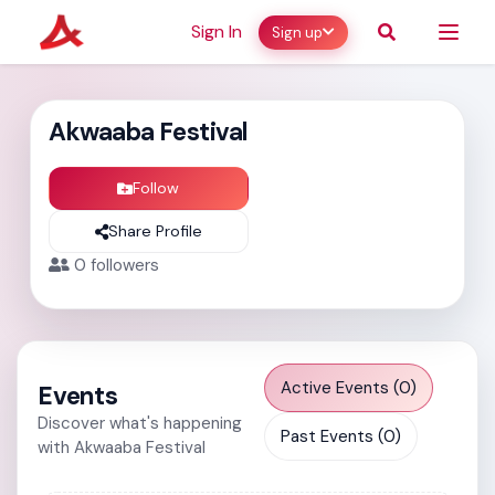
Sign In
Sign up
Akwaaba Festival
Follow
Share Profile
0
followers
Active Events (0)
Events
Discover what's happening
Past Events (0)
with Akwaaba Festival