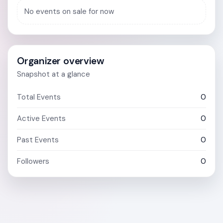
No events on sale for now
Organizer overview
Snapshot at a glance
Total Events
0
Active Events
0
Past Events
0
Followers
0