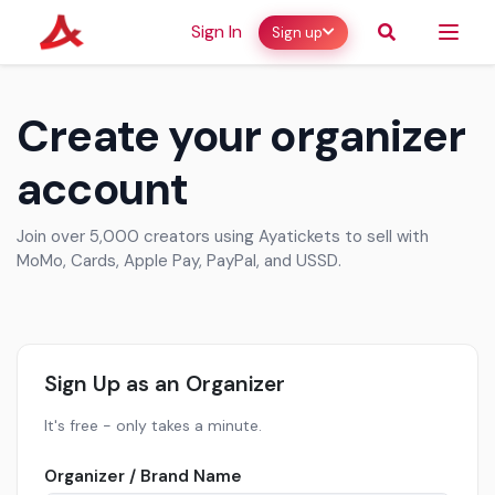
Sign In
Sign up
Create your organizer
account
Join over 5,000 creators using Ayatickets to sell with
MoMo, Cards, Apple Pay, PayPal, and USSD.
Sign Up as an Organizer
It's free - only takes a minute.
Organizer / Brand Name