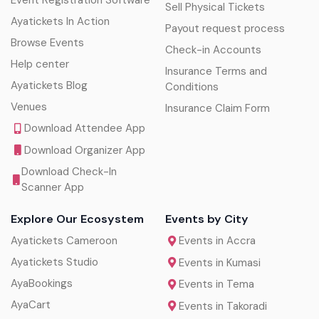
Event Registration Software
Sell Physical Tickets
Ayatickets In Action
Payout request process
Browse Events
Check-in Accounts
Help center
Insurance Terms and
Ayatickets Blog
Conditions
Venues
Insurance Claim Form
Download Attendee App
Download Organizer App
Download Check-In
Scanner App
Explore Our Ecosystem
Events by City
Ayatickets Cameroon
Events in Accra
Ayatickets Studio
Events in Kumasi
AyaBookings
Events in Tema
AyaCart
Events in Takoradi