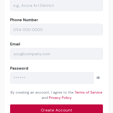
Phone Number
Email
Password
By creating an account, I agree to the
Terms of Service
and
Privacy Policy
Create Account