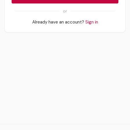
or
Already have an account?
Sign in