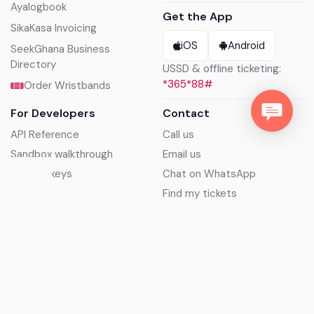
Ayalogbook
Get the App
SikaKasa Invoicing
iOS
Android
SeekGhana Business
Directory
USSD & offline ticketing:
*365*88#
Order Wristbands
For Developers
Contact
API Reference
Call us
Sandbox walkthrough
Email us
Get API keys
Chat on WhatsApp
Find my tickets
Helpdesk & FAQs
Follow