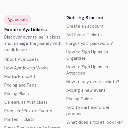
Getting Started
Ayatickets
Create an account
Explore Ayatickets
Sell Event Tickets
Discover events, sell tickets,
and manage the journey with
Forgot your password ?
confidence.
How to Sign Up as an
Organizer
About Ayatickets
How to Sign Up as an
How Ayatickets Works
Attendee
Media/Press Kit
How to buy event tickets?
Pricing and Fees
Adding a new event
Pricing Plans
Pricing Guide
Careers at Ayatickets
Add to cart and order
Premium/Private Events
process
Printed Tickets
What does a ticket look like?