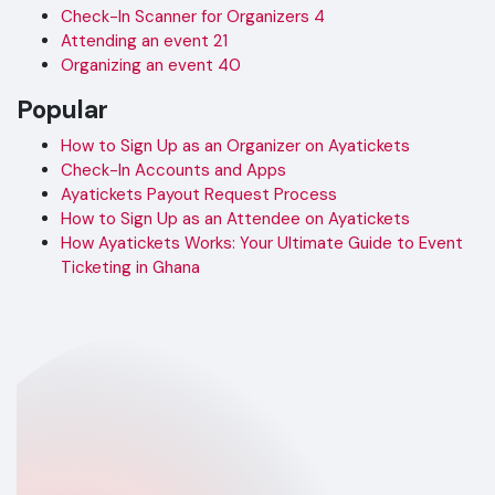
Check-In Scanner for Organizers
4
Attending an event
21
Organizing an event
40
Popular
How to Sign Up as an Organizer on Ayatickets
Check-In Accounts and Apps
Ayatickets Payout Request Process
How to Sign Up as an Attendee on Ayatickets
How Ayatickets Works: Your Ultimate Guide to Event
Ticketing in Ghana