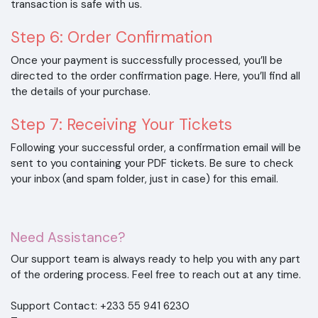
transaction is safe with us.
Step 6: Order Confirmation
Once your payment is successfully processed, you’ll be
directed to the order confirmation page. Here, you’ll find all
the details of your purchase.
Step 7: Receiving Your Tickets
Following your successful order, a confirmation email will be
sent to you containing your PDF tickets. Be sure to check
your inbox (and spam folder, just in case) for this email.
Need Assistance?
Our support team is always ready to help you with any part
of the ordering process. Feel free to reach out at any time.
Support Contact: +233 55 941 6230