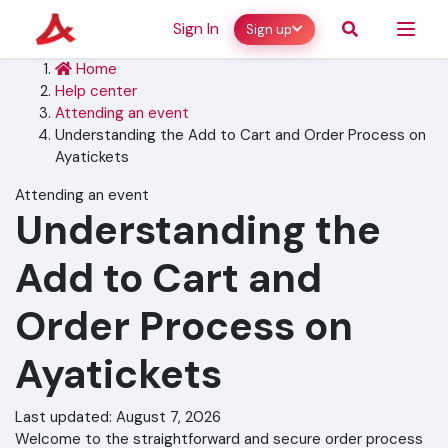
Sign In
Sign up
Home
Help center
Attending an event
Understanding the Add to Cart and Order Process on
Ayatickets
Attending an event
Understanding the
Add to Cart and
Order Process on
Ayatickets
Last updated: August 7, 2026
Welcome to the straightforward and secure order process