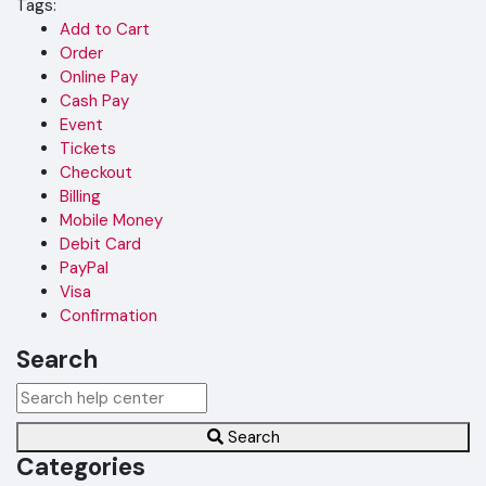
Tags:
Add to Cart
Order
Online Pay
Cash Pay
Event
Tickets
Checkout
Billing
Mobile Money
Debit Card
PayPal
Visa
Confirmation
Search
Search
Categories