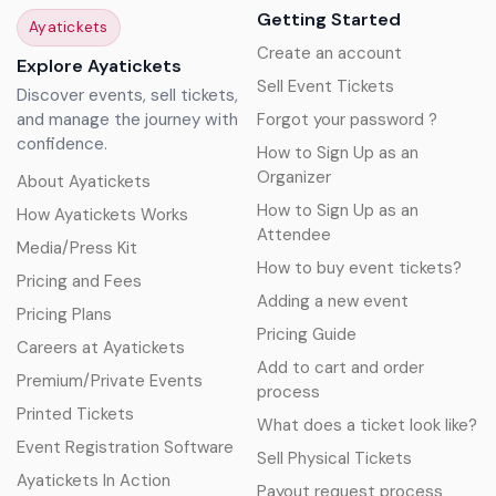
Getting Started
Ayatickets
Create an account
Explore Ayatickets
Sell Event Tickets
Discover events, sell tickets,
and manage the journey with
Forgot your password ?
confidence.
How to Sign Up as an
Organizer
About Ayatickets
How to Sign Up as an
How Ayatickets Works
Attendee
Media/Press Kit
How to buy event tickets?
Pricing and Fees
Adding a new event
Pricing Plans
Pricing Guide
Careers at Ayatickets
Add to cart and order
Premium/Private Events
process
Printed Tickets
What does a ticket look like?
Event Registration Software
Sell Physical Tickets
Ayatickets In Action
Payout request process