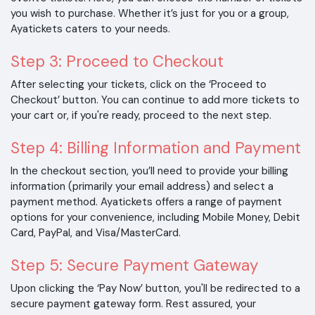
you wish to purchase. Whether it’s just for you or a group,
Ayatickets caters to your needs.
Step 3: Proceed to Checkout
After selecting your tickets, click on the ‘Proceed to
Checkout’ button. You can continue to add more tickets to
your cart or, if you're ready, proceed to the next step.
Step 4: Billing Information and Payment
In the checkout section, you’ll need to provide your billing
information (primarily your email address) and select a
payment method. Ayatickets offers a range of payment
options for your convenience, including Mobile Money, Debit
Card, PayPal, and Visa/MasterCard.
Step 5: Secure Payment Gateway
Upon clicking the ‘Pay Now’ button, you'll be redirected to a
secure payment gateway form. Rest assured, your