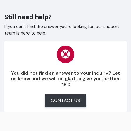
Still need help?
If you can't find the answer you're looking for, our support
team is here to help.
You did not find an answer to your inquiry? Let
us know and we will be glad to give you further
help
CONTACT US