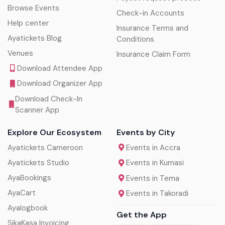
Browse Events
Check-in Accounts
Help center
Insurance Terms and
Ayatickets Blog
Conditions
Venues
Insurance Claim Form
Download Attendee App
Download Organizer App
Download Check-In
Scanner App
Explore Our Ecosystem
Events by City
Ayatickets Cameroon
Events in Accra
Ayatickets Studio
Events in Kumasi
AyaBookings
Events in Tema
AyaCart
Events in Takoradi
Ayalogbook
Get the App
SikaKasa Invoicing