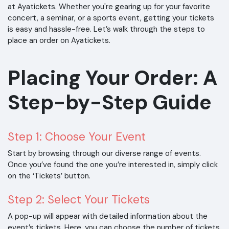
at Ayatickets. Whether you're gearing up for your favorite
concert, a seminar, or a sports event, getting your tickets
is easy and hassle-free. Let’s walk through the steps to
place an order on Ayatickets.
Placing Your Order: A
Step-by-Step Guide
Step 1: Choose Your Event
Start by browsing through our diverse range of events.
Once you’ve found the one you’re interested in, simply click
on the ‘Tickets’ button.
Step 2: Select Your Tickets
A pop-up will appear with detailed information about the
event’s tickets. Here, you can choose the number of tickets