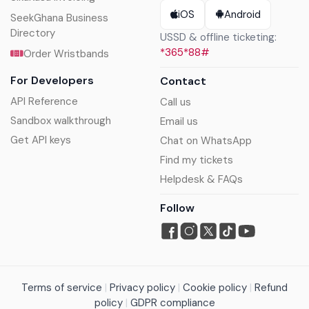
iOS
Android
SeekGhana Business
Directory
USSD & offline ticketing:
*365*88#
Order Wristbands
For Developers
Contact
API Reference
Call us
Sandbox walkthrough
Email us
Get API keys
Chat on WhatsApp
Find my tickets
Helpdesk & FAQs
Follow
Terms of service
|
Privacy policy
|
Cookie policy
|
Refund
policy
|
GDPR compliance