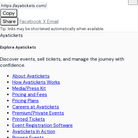
Copy
Share
Facebook
X
Email
Tip: links may be shortened automatically when available.
Ayatickets
Explore Ayatickets
Discover events, sell tickets, and manage the journey with
confidence.
About Ayatickets
How Ayatickets Works
Media/Press Kit
Pricing and Fees
Pricing Plans
Careers at Ayatickets
Premium/Private Events
Printed Tickets
Event Registration Software
Ayatickets In Action
Browse Events