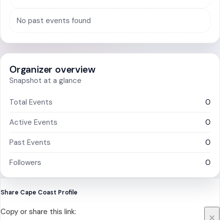
No past events found
Organizer overview
Snapshot at a glance
Total Events
0
Active Events
0
Past Events
0
Followers
0
Share Cape Coast Profile
Copy or share this link:
×