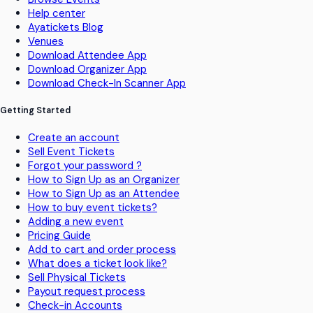
Help center
Ayatickets Blog
Venues
Download Attendee App
Download Organizer App
Download Check-In Scanner App
Getting Started
Create an account
Sell Event Tickets
Forgot your password ?
How to Sign Up as an Organizer
How to Sign Up as an Attendee
How to buy event tickets?
Adding a new event
Pricing Guide
Add to cart and order process
What does a ticket look like?
Sell Physical Tickets
Payout request process
Check-in Accounts