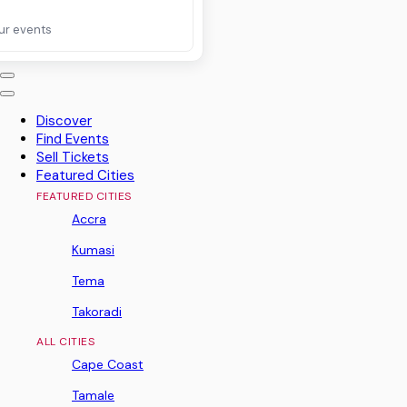
ur events
Discover
Find Events
Sell Tickets
Featured Cities
FEATURED CITIES
Accra
Kumasi
Tema
Takoradi
ALL CITIES
Cape Coast
Tamale