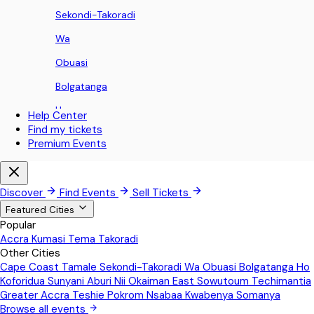
Sekondi-Takoradi
Wa
Obuasi
Bolgatanga
Ho
Help Center
Find my tickets
Koforidua
Premium Events
Sunyani
Aburi
Discover
Find Events
Sell Tickets
Nii Okaiman East
Featured Cities
Popular
Sowutoum
Accra
Kumasi
Tema
Takoradi
Other Cities
Techimantia
Cape Coast
Tamale
Sekondi-Takoradi
Wa
Obuasi
Bolgatanga
Ho
Greater Accra
Koforidua
Sunyani
Aburi
Nii Okaiman East
Sowutoum
Techimantia
Greater Accra
Teshie
Pokrom Nsabaa
Kwabenya
Somanya
Teshie
Browse all events