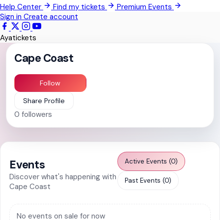
Help Center
Find my tickets
Premium Events
Pokrom Nsabaa
Sign in
Create account
Kwabenya
Ayatickets
Somanya
Cape Coast
All Events
Follow
Share Profile
0
followers
Active Events (0)
Events
Discover what's happening with
Past Events (0)
Cape Coast
No events on sale for now