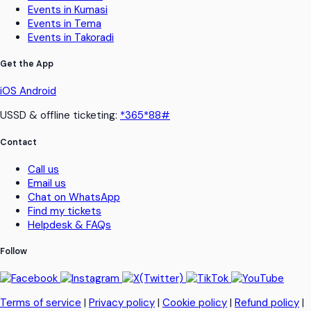
Events in Kumasi
Events in Tema
Events in Takoradi
Get the App
iOS
Android
USSD & offline ticketing:
*365*88#
Contact
Call us
Email us
Chat on WhatsApp
Find my tickets
Helpdesk & FAQs
Follow
Terms of service
|
Privacy policy
|
Cookie policy
|
Refund policy
|