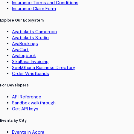
Insurance Terms and Conditions
Insurance Claim Form
Explore Our Ecosystem
Ayatickets Cameroon
Ayatickets Studio
AyaBookings
AyaCart
Ayalogbook
SikaKasa Invoicing
SeekGhana Business Directory
Order Wristbands
For Developers
API Reference
Sandbox walkthrough
Get API keys
Events by City
Events in Accra