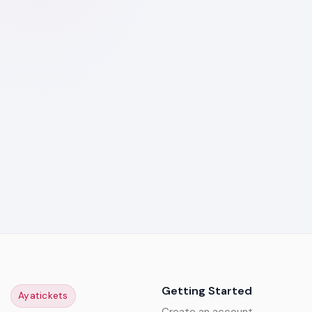
Getting Started
Ayatickets