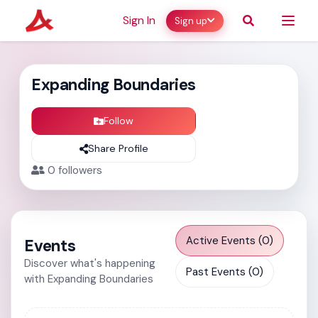
Sign In
Sign up
Expanding Boundaries
Follow
Share Profile
0
followers
Active Events (0)
Events
Discover what's happening
Past Events (0)
with Expanding Boundaries