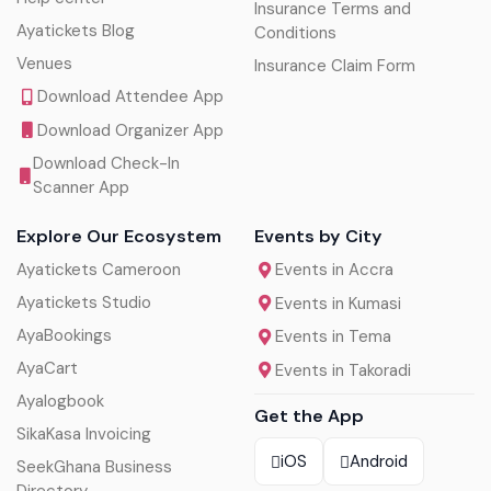
Insurance Terms and
Ayatickets Blog
Conditions
Venues
Insurance Claim Form
Download Attendee App
Download Organizer App
Download Check-In
Scanner App
Explore Our Ecosystem
Events by City
Ayatickets Cameroon
Events in Accra
Ayatickets Studio
Events in Kumasi
AyaBookings
Events in Tema
AyaCart
Events in Takoradi
Ayalogbook
Get the App
SikaKasa Invoicing
iOS
Android
SeekGhana Business