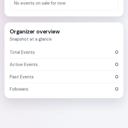
No events on sale for now
Organizer overview
Snapshot at a glance
Total Events
0
Active Events
0
Past Events
0
Followers
0