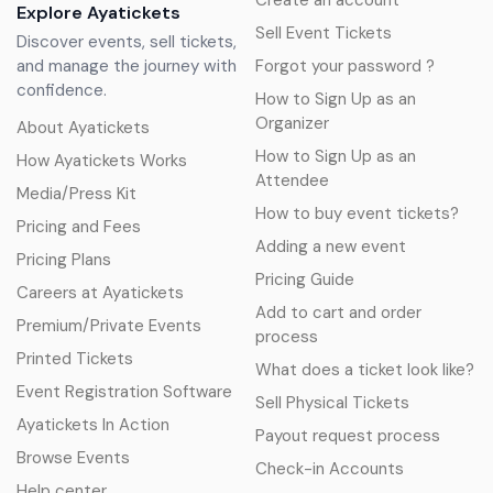
Create an account
Explore Ayatickets
Sell Event Tickets
Discover events, sell tickets,
and manage the journey with
Forgot your password ?
confidence.
How to Sign Up as an
Organizer
About Ayatickets
How to Sign Up as an
How Ayatickets Works
Attendee
Media/Press Kit
How to buy event tickets?
Pricing and Fees
Adding a new event
Pricing Plans
Pricing Guide
Careers at Ayatickets
Add to cart and order
Premium/Private Events
process
Printed Tickets
What does a ticket look like?
Event Registration Software
Sell Physical Tickets
Ayatickets In Action
Payout request process
Browse Events
Check-in Accounts
Help center