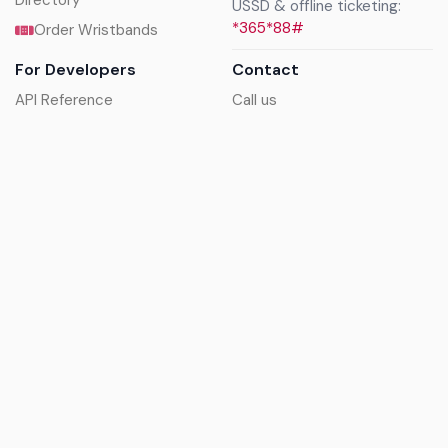
Directory
USSD & offline ticketing:
*365*88#
Order Wristbands
For Developers
Contact
API Reference
Call us
Sandbox walkthrough
Email us
Get API keys
Chat on WhatsApp
Find my tickets
Helpdesk & FAQs
Follow
Terms of service
|
Privacy policy
|
Cookie policy
|
Refund
policy
|
GDPR compliance