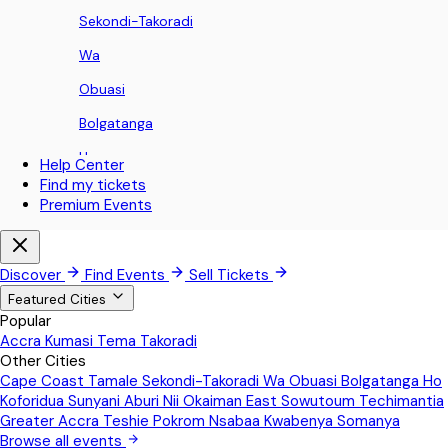
Sekondi-Takoradi
Wa
Obuasi
Bolgatanga
Ho
Help Center
Find my tickets
Koforidua
Premium Events
Sunyani
Aburi
Discover
Find Events
Sell Tickets
Nii Okaiman East
Featured Cities
Popular
Sowutoum
Accra
Kumasi
Tema
Takoradi
Other Cities
Techimantia
Cape Coast
Tamale
Sekondi-Takoradi
Wa
Obuasi
Bolgatanga
Ho
Greater Accra
Koforidua
Sunyani
Aburi
Nii Okaiman East
Sowutoum
Techimantia
Greater Accra
Teshie
Pokrom Nsabaa
Kwabenya
Somanya
Teshie
Browse all events