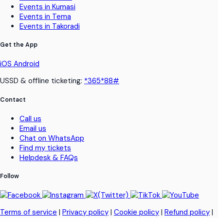
Events in Kumasi
Events in Tema
Events in Takoradi
Get the App
iOS
Android
USSD & offline ticketing:
*365*88#
Contact
Call us
Email us
Chat on WhatsApp
Find my tickets
Helpdesk & FAQs
Follow
Terms of service
|
Privacy policy
|
Cookie policy
|
Refund policy
|