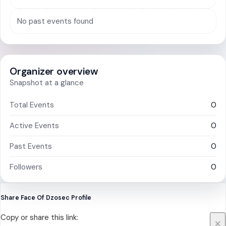
No past events found
Organizer overview
Snapshot at a glance
Total Events
0
Active Events
0
Past Events
0
Followers
0
Share Face Of Dzosec Profile
Copy or share this link:
×