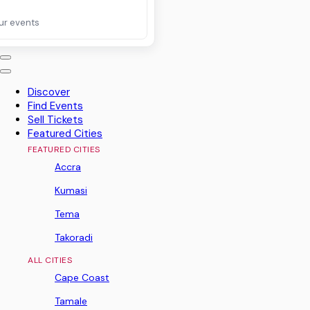
ur events
Discover
Find Events
Sell Tickets
Featured Cities
FEATURED CITIES
Accra
Kumasi
Tema
Takoradi
ALL CITIES
Cape Coast
Tamale