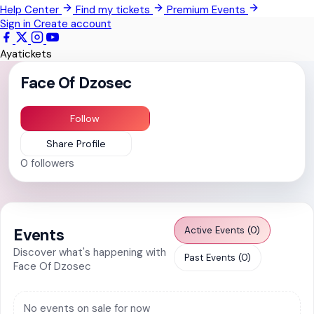
Help Center
Find my tickets
Premium Events
Pokrom Nsabaa
Sign in
Create account
Kwabenya
Ayatickets
Somanya
Face Of Dzosec
All Events
Follow
Share Profile
0
followers
Active Events (0)
Events
Discover what's happening with
Past Events (0)
Face Of Dzosec
No events on sale for now