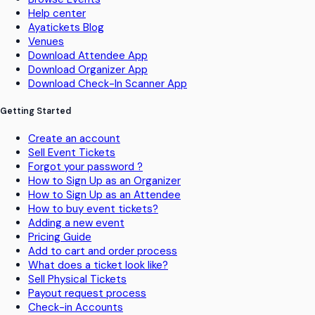
Help center
Ayatickets Blog
Venues
Download Attendee App
Download Organizer App
Download Check-In Scanner App
Getting Started
Create an account
Sell Event Tickets
Forgot your password ?
How to Sign Up as an Organizer
How to Sign Up as an Attendee
How to buy event tickets?
Adding a new event
Pricing Guide
Add to cart and order process
What does a ticket look like?
Sell Physical Tickets
Payout request process
Check-in Accounts