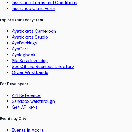
Insurance Terms and Conditions
Insurance Claim Form
Explore Our Ecosystem
Ayatickets Cameroon
Ayatickets Studio
AyaBookings
AyaCart
Ayalogbook
SikaKasa Invoicing
SeekGhana Business Directory
Order Wristbands
For Developers
API Reference
Sandbox walkthrough
Get API keys
Events by City
Events in Accra