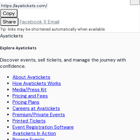
Copy
Share
Facebook
X
Email
Tip: links may be shortened automatically when available.
Ayatickets
Explore Ayatickets
Discover events, sell tickets, and manage the journey with
confidence.
About Ayatickets
How Ayatickets Works
Media/Press Kit
Pricing and Fees
Pricing Plans
Careers at Ayatickets
Premium/Private Events
Printed Tickets
Event Registration Software
Ayatickets In Action
Browse Events