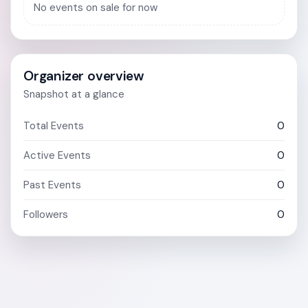
No events on sale for now
Organizer overview
Snapshot at a glance
Total Events
0
Active Events
0
Past Events
0
Followers
0