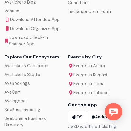
Ayatickets Blog
Conditions
Venues
Insurance Claim Form
Download Attendee App
Download Organizer App
Download Check-In
Scanner App
Explore Our Ecosystem
Events by City
Ayatickets Cameroon
Events in Accra
Ayatickets Studio
Events in Kumasi
AyaBookings
Events in Tema
AyaCart
Events in Takoradi
Ayalogbook
Get the App
SikaKasa Invoicing
iOS
Android
SeekGhana Business
Directory
USSD & offline ticketing: