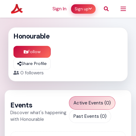
Sign In
Sign up
Honourable
Follow
Share Profile
0
followers
Active Events (0)
Events
Discover what's happening
Past Events (0)
with Honourable