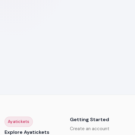
Getting Started
Ayatickets
Create an account
Explore Ayatickets