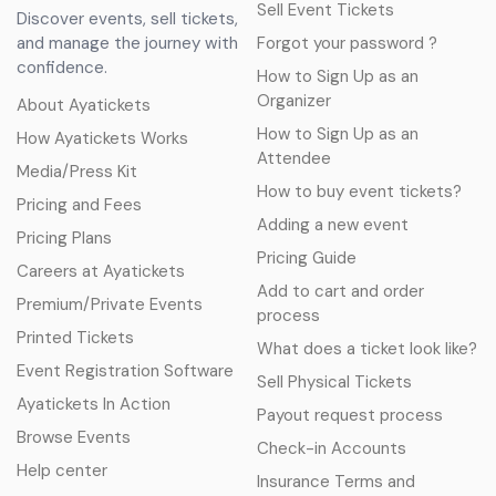
Sell Event Tickets
Discover events, sell tickets,
and manage the journey with
Forgot your password ?
confidence.
How to Sign Up as an
Organizer
About Ayatickets
How to Sign Up as an
How Ayatickets Works
Attendee
Media/Press Kit
How to buy event tickets?
Pricing and Fees
Adding a new event
Pricing Plans
Pricing Guide
Careers at Ayatickets
Add to cart and order
Premium/Private Events
process
Printed Tickets
What does a ticket look like?
Event Registration Software
Sell Physical Tickets
Ayatickets In Action
Payout request process
Browse Events
Check-in Accounts
Help center
Insurance Terms and