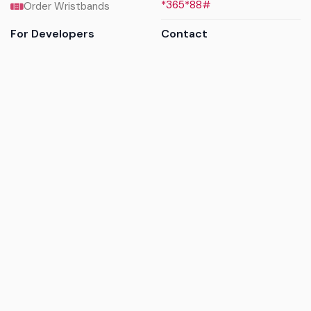
*365*88#
Order Wristbands
For Developers
Contact
API Reference
Call us
Sandbox walkthrough
Email us
Get API keys
Chat on WhatsApp
Find my tickets
Helpdesk & FAQs
Follow
Terms of service
|
Privacy policy
|
Cookie policy
|
Refund
policy
|
GDPR compliance
© 2017 - 2026 Ayatickets Ltd. All rights reserved.