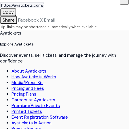
Copy
Share
Facebook
X
Email
Tip: links may be shortened automatically when available.
Ayatickets
Explore Ayatickets
Discover events, sell tickets, and manage the journey with
confidence.
About Ayatickets
How Ayatickets Works
Media/Press Kit
Pricing and Fees
Pricing Plans
Careers at Ayatickets
Premium/Private Events
Printed Tickets
Event Registration Software
Ayatickets In Action
Browse Events