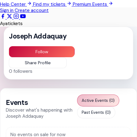
Help Center
Find my tickets
Premium Events
Kwabenya
Sign in
Create account
Sowutoum
Ayatickets
All Events
Joseph Addaquay
Follow
Share Profile
0
followers
Active Events (0)
Events
Discover what's happening with
Past Events (0)
Joseph Addaquay
No events on sale for now