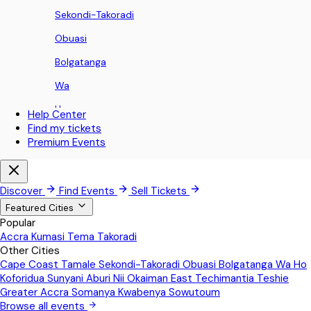
Sekondi-Takoradi
Obuasi
Bolgatanga
Wa
Ho
Help Center
Find my tickets
Koforidua
Premium Events
Sunyani
Aburi
Discover
Find Events
Sell Tickets
Nii Okaiman East
Featured Cities
Popular
Techimantia
Accra
Kumasi
Tema
Takoradi
Other Cities
Teshie
Cape Coast
Tamale
Sekondi-Takoradi
Obuasi
Bolgatanga
Wa
Ho
Greater Accra
Koforidua
Sunyani
Aburi
Nii Okaiman East
Techimantia
Teshie
Greater Accra
Somanya
Kwabenya
Sowutoum
Somanya
Browse all events