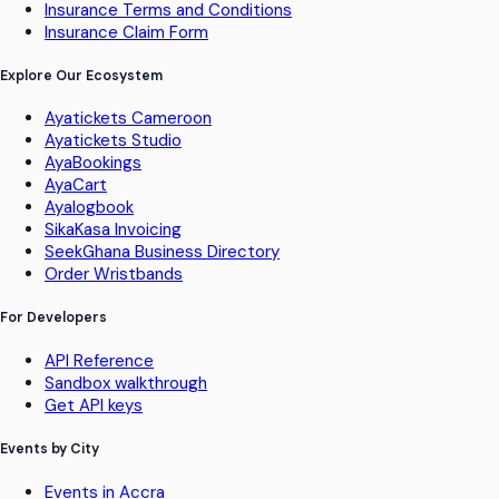
Insurance Terms and Conditions
Insurance Claim Form
Explore Our Ecosystem
Ayatickets Cameroon
Ayatickets Studio
AyaBookings
AyaCart
Ayalogbook
SikaKasa Invoicing
SeekGhana Business Directory
Order Wristbands
For Developers
API Reference
Sandbox walkthrough
Get API keys
Events by City
Events in Accra