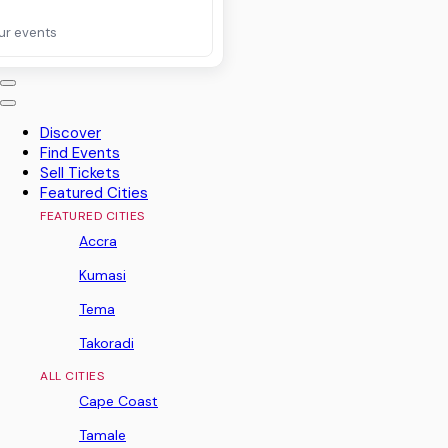
ur events
Discover
Find Events
Sell Tickets
Featured Cities
FEATURED CITIES
Accra
Kumasi
Tema
Takoradi
ALL CITIES
Cape Coast
Tamale