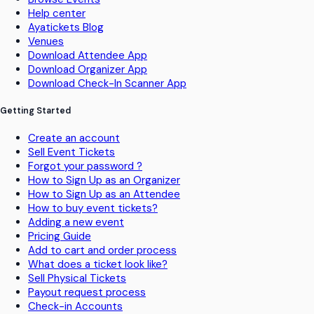
Help center
Ayatickets Blog
Venues
Download Attendee App
Download Organizer App
Download Check-In Scanner App
Getting Started
Create an account
Sell Event Tickets
Forgot your password ?
How to Sign Up as an Organizer
How to Sign Up as an Attendee
How to buy event tickets?
Adding a new event
Pricing Guide
Add to cart and order process
What does a ticket look like?
Sell Physical Tickets
Payout request process
Check-in Accounts