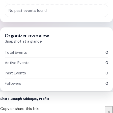
No past events found
Organizer overview
Snapshot at a glance
Total Events
0
Active Events
0
Past Events
0
Followers
0
Share Joseph Addaquay Profile
Copy or share this link:
×