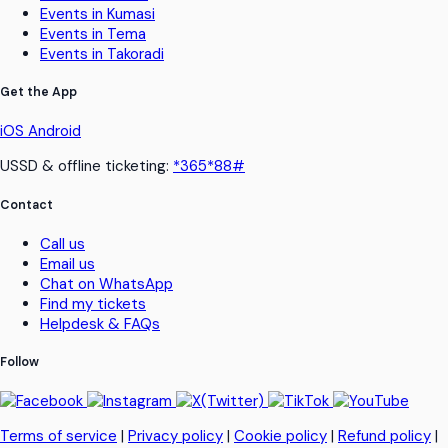
Events in Kumasi
Events in Tema
Events in Takoradi
Get the App
iOS
Android
USSD & offline ticketing:
*365*88#
Contact
Call us
Email us
Chat on WhatsApp
Find my tickets
Helpdesk & FAQs
Follow
Terms of service
|
Privacy policy
|
Cookie policy
|
Refund policy
|