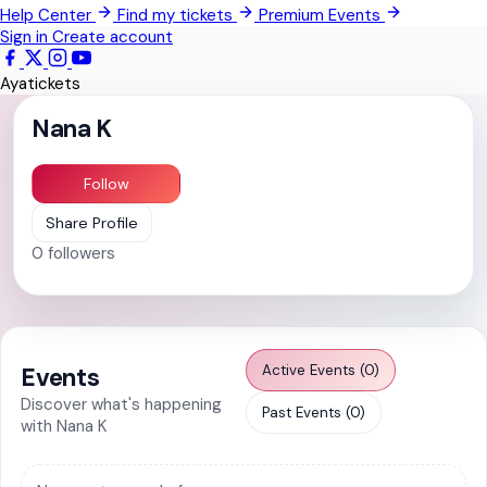
Help Center
Find my tickets
Premium Events
Pokrom Nsabaa
Sign in
Create account
Kwabenya
Ayatickets
Somanya
Nana K
All Events
Follow
Share Profile
0
followers
Active Events (0)
Events
Discover what's happening
Past Events (0)
with Nana K