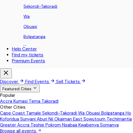
Sekondi-Takoradi
Wa
Obuasi
Bolgatanga
Ho
Help Center
Find my tickets
Koforidua
Premium Events
Sunyani
Aburi
Discover
Find Events
Sell Tickets
Nii Okaiman East
Featured Cities
Popular
Sowutoum
Accra
Kumasi
Tema
Takoradi
Other Cities
Techimantia
Cape Coast
Tamale
Sekondi-Takoradi
Wa
Obuasi
Bolgatanga
Ho
Greater Accra
Koforidua
Sunyani
Aburi
Nii Okaiman East
Sowutoum
Techimantia
Greater Accra
Teshie
Pokrom Nsabaa
Kwabenya
Somanya
Teshie
Browse all events