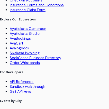
Check-in Accounts
Insurance Terms and Conditions
Insurance Claim Form
Explore Our Ecosystem
Ayatickets Cameroon
Ayatickets Studio
AyaBookings
AyaCart
Ayalogbook
SikaKasa Invoicing
SeekGhana Business Directory
Order Wristbands
For Developers
API Reference
Sandbox walkthrough
Get API keys
Events by City