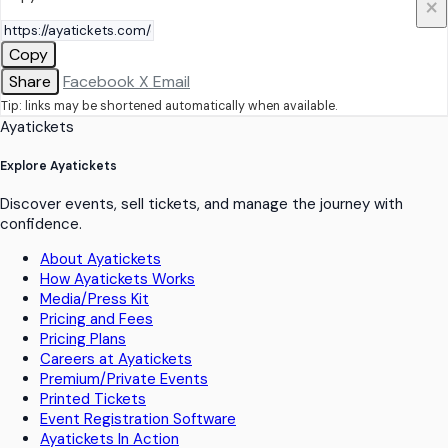
×
Copy
Share
Facebook
X
Email
Tip: links may be shortened automatically when available.
Ayatickets
Explore Ayatickets
Discover events, sell tickets, and manage the journey with
confidence.
About Ayatickets
How Ayatickets Works
Media/Press Kit
Pricing and Fees
Pricing Plans
Careers at Ayatickets
Premium/Private Events
Printed Tickets
Event Registration Software
Ayatickets In Action