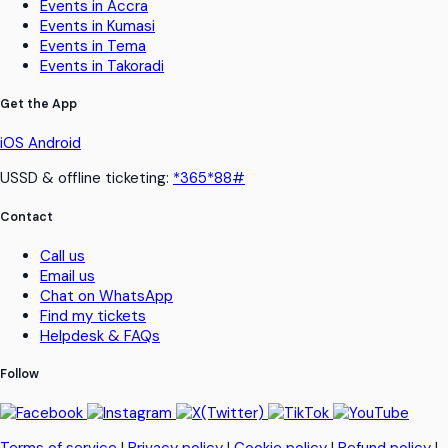
Events in Accra
Events in Kumasi
Events in Tema
Events in Takoradi
Get the App
iOS
Android
USSD & offline ticketing:
*365*88#
Contact
Call us
Email us
Chat on WhatsApp
Find my tickets
Helpdesk & FAQs
Follow