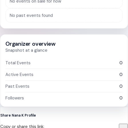
No events on sale for now
No past events found
Organizer overview
Snapshot at a glance
Total Events
0
Active Events
0
Past Events
0
Followers
0
Share Nana K Profile
Copy or share this link: