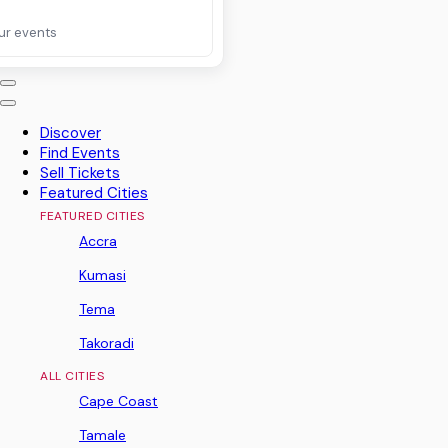
ur events
Discover
Find Events
Sell Tickets
Featured Cities
FEATURED CITIES
Accra
Kumasi
Tema
Takoradi
ALL CITIES
Cape Coast
Tamale