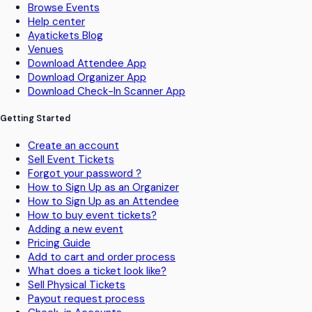
Browse Events
Help center
Ayatickets Blog
Venues
Download Attendee App
Download Organizer App
Download Check-In Scanner App
Getting Started
Create an account
Sell Event Tickets
Forgot your password ?
How to Sign Up as an Organizer
How to Sign Up as an Attendee
How to buy event tickets?
Adding a new event
Pricing Guide
Add to cart and order process
What does a ticket look like?
Sell Physical Tickets
Payout request process