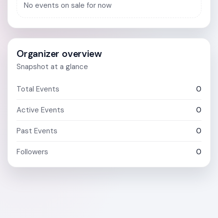
No events on sale for now
Organizer overview
Snapshot at a glance
Total Events
0
Active Events
0
Past Events
0
Followers
0