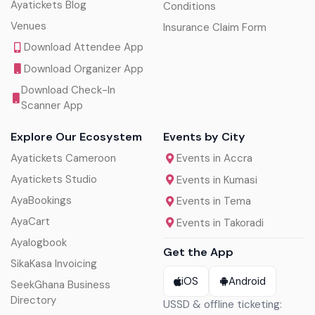
Ayatickets Blog
Conditions
Venues
Insurance Claim Form
Download Attendee App
Download Organizer App
Download Check-In
Scanner App
Explore Our Ecosystem
Events by City
Ayatickets Cameroon
Events in Accra
Ayatickets Studio
Events in Kumasi
AyaBookings
Events in Tema
AyaCart
Events in Takoradi
Ayalogbook
Get the App
SikaKasa Invoicing
iOS
Android
SeekGhana Business
Directory
USSD & offline ticketing: