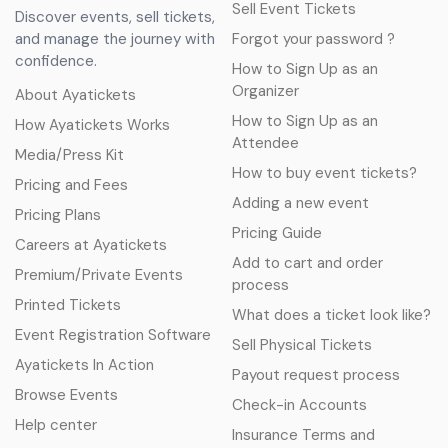
Sell Event Tickets
Discover events, sell tickets,
and manage the journey with
Forgot your password ?
confidence.
How to Sign Up as an
Organizer
About Ayatickets
How to Sign Up as an
How Ayatickets Works
Attendee
Media/Press Kit
How to buy event tickets?
Pricing and Fees
Adding a new event
Pricing Plans
Pricing Guide
Careers at Ayatickets
Add to cart and order
Premium/Private Events
process
Printed Tickets
What does a ticket look like?
Event Registration Software
Sell Physical Tickets
Ayatickets In Action
Payout request process
Browse Events
Check-in Accounts
Help center
Insurance Terms and