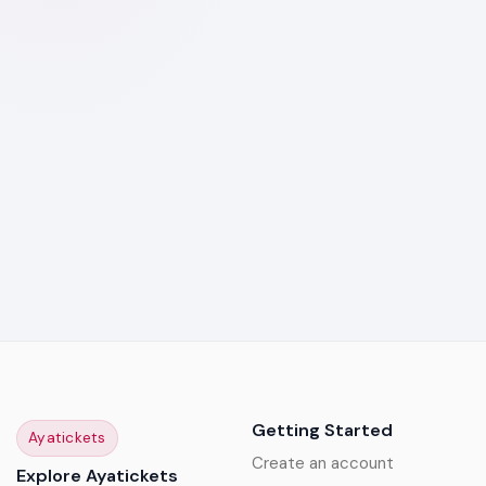
Getting Started
Ayatickets
Create an account
Explore Ayatickets