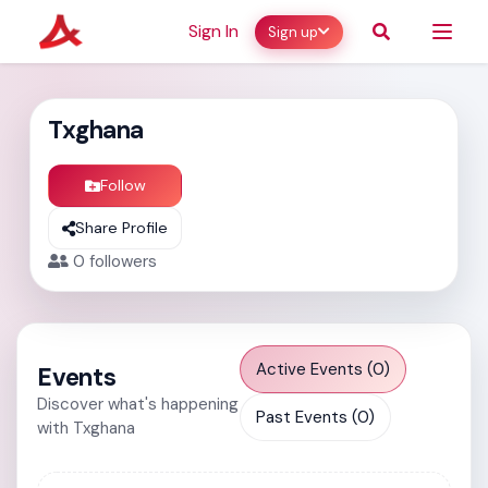
Sign In
Sign up
Txghana
Follow
Share Profile
0
followers
Active Events (0)
Events
Discover what's happening
Past Events (0)
with Txghana