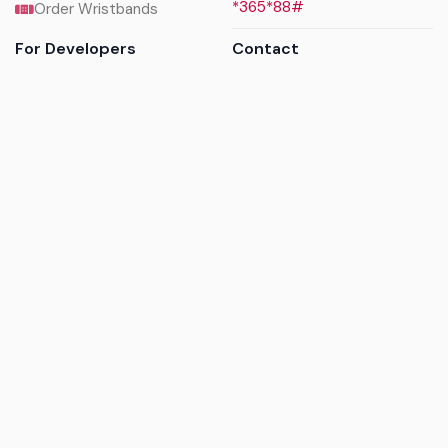
*365*88#
Order Wristbands
For Developers
Contact
API Reference
Call us
Sandbox walkthrough
Email us
Get API keys
Chat on WhatsApp
Find my tickets
Helpdesk & FAQs
Follow
Terms of service
|
Privacy policy
|
Cookie policy
|
Refund
policy
|
GDPR compliance
© 2017 - 2026 Ayatickets Ltd. All rights reserved.