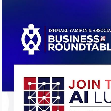
Somanya
All Events