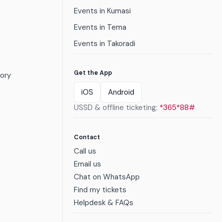
Events in Kumasi
Events in Tema
Events in Takoradi
Get the App
ory
iOS
Android
USSD & offline ticketing:
*365*88#
Contact
Call us
Email us
Chat on WhatsApp
Find my tickets
Helpdesk & FAQs