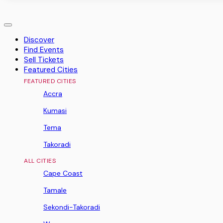
Discover
Find Events
Sell Tickets
Featured Cities
FEATURED CITIES
Accra
Kumasi
Tema
Takoradi
ALL CITIES
Cape Coast
Tamale
Sekondi-Takoradi