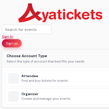
Sign In
Sign up
Choose Account Type
Select the type of account that best fits your needs
Attendee
Find and buy tickets for events
Organizer
Create and manage your events