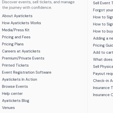
Discover events, sell tickets, and manage
Sell Event 
the journey with confidence.
Forgot you
About Ayatickets
How to Sig
How Ayatickets Works
How to Sig
Media/Press Kit
How to buy
Pricing and Fees
Adding a n
Pricing Plans
Pricing Gui
Careers at Ayatickets
Add to car
Premium/Private Events
What does a
Printed Tickets
Sell Physic
Event Registration Software
Payout req
Ayatickets In Action
Check-in 
Browse Events
Insurance 
Help center
Insurance 
Ayatickets Blog
Venues