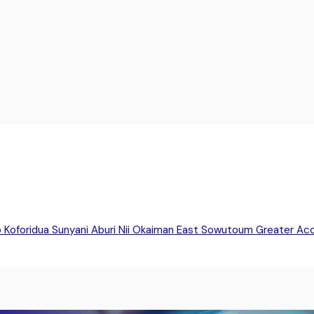
o
Koforidua
Sunyani
Aburi
Nii Okaiman East
Sowutoum
Greater Ac