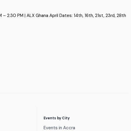
 2:30 PM | ALX Ghana April Dates: 14th, 16th, 21st, 23rd, 28th
Events by City
Events in Accra