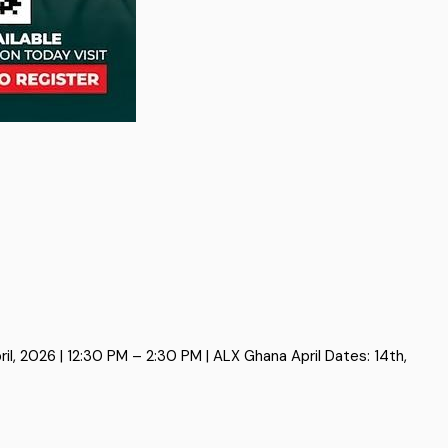
, 2026 | 12:30 PM – 2:30 PM | ALX Ghana April Dates: 14th,