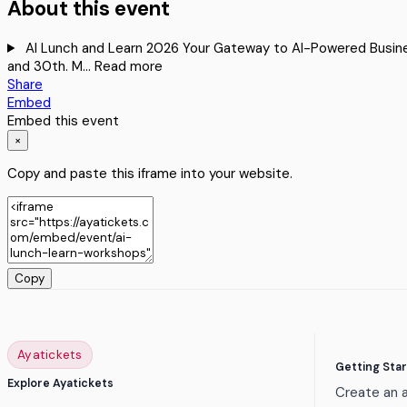
About this event
AI Lunch and Learn 2026 Your Gateway to AI-Powered Business 
and 30th. M…
Read more
Share
Embed
Embed this event
×
Copy and paste this iframe into your website.
Copy
Ayatickets
Getting Sta
Explore Ayatickets
Create an 