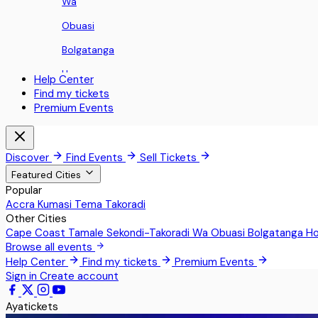
Wa
Obuasi
Bolgatanga
Ho
Help Center
Find my tickets
Koforidua
Premium Events
Sunyani
Aburi
Discover
Find Events
Sell Tickets
Nii Okaiman East
Featured Cities
Popular
Sowutoum
Accra
Kumasi
Tema
Takoradi
Other Cities
Greater Accra
Cape Coast
Tamale
Sekondi-Takoradi
Wa
Obuasi
Bolgatanga
H
Techimantia
Browse all events
Help Center
Find my tickets
Premium Events
Pokrom Nsabaa
Sign in
Create account
Teshie
Ayatickets
Kwabenya