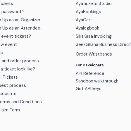
Tickets
Ayatickets Studio
r password ?
AyaBookings
n Up as an Organizer
AyaCart
n Up as an Attendee
Ayalogbook
 event tickets?
SikaKasa Invoicing
ew event
SeekGhana Business Direct
de
Order Wristbands
t and order process
For Developers
 ticket look like?
API Reference
al Tickets
Sandbox walkthrough
uest process
Get API keys
Accounts
Terms and Conditions
Claim Form