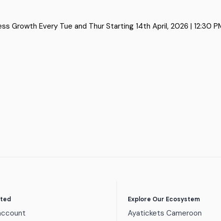
Growth Every Tue and Thur Starting 14th April, 2026 | 12:30 PM –
rted
Explore Our Ecosystem
account
Ayatickets Cameroon