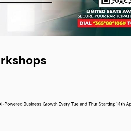
orkshops
-Powered Business Growth Every Tue and Thur Starting 14th April