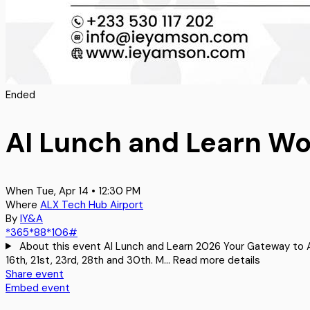
Ended
AI Lunch and Learn W
When
Tue, Apr 14 • 12:30 PM
Where
ALX Tech Hub Airport
By
IY&A
*365*88*106#
About this event
AI Lunch and Learn 2026 Your Gateway to AI
16th, 21st, 23rd, 28th and 30th. M…
Read more details
Share event
Embed event