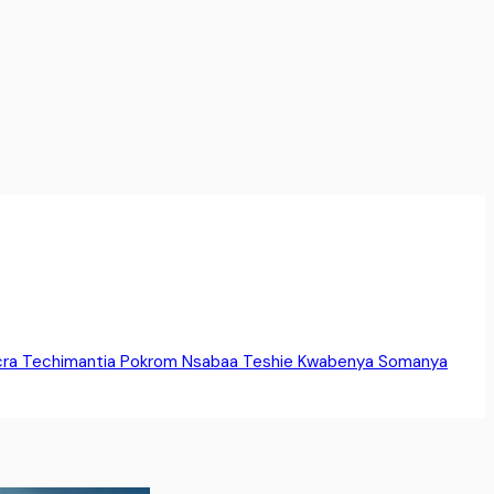
cra
Techimantia
Pokrom Nsabaa
Teshie
Kwabenya
Somanya