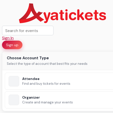
Sign In
Sign up
Choose Account Type
Select the type of account that best fits your needs
Attendee
Find and buy tickets for events
Organizer
Create and manage your events