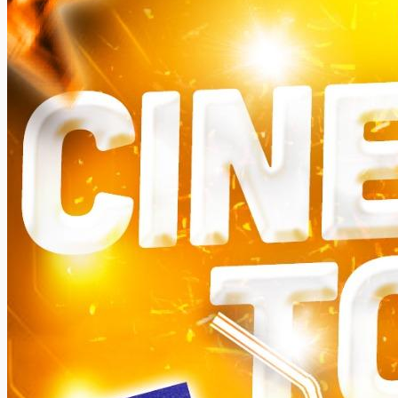
Somanya
All Events