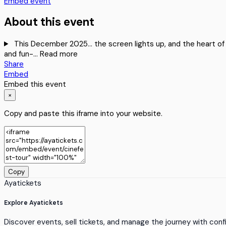
Embed event
About this event
This December 2025… the screen lights up, and the heart of Oy
and fun-…
Read more
Share
Embed
Embed this event
×
Copy and paste this iframe into your website.
Copy
Ayatickets
Explore Ayatickets
Discover events, sell tickets, and manage the journey with con