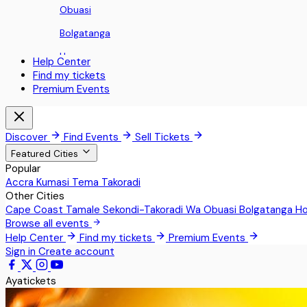
Obuasi
Bolgatanga
Ho
Help Center
Find my tickets
Koforidua
Premium Events
Sunyani
Aburi
Discover
Find Events
Sell Tickets
Nii Okaiman East
Featured Cities
Popular
Sowutoum
Accra
Kumasi
Tema
Takoradi
Other Cities
Techimantia
Cape Coast
Tamale
Sekondi-Takoradi
Wa
Obuasi
Bolgatanga
H
Greater Accra
Browse all events
Help Center
Find my tickets
Premium Events
Teshie
Sign in
Create account
Pokrom Nsabaa
Ayatickets
Kwabenya