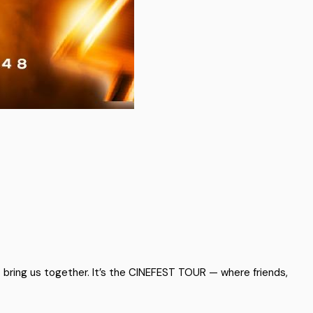
t bring us together. It’s the CINEFEST TOUR — where friends,