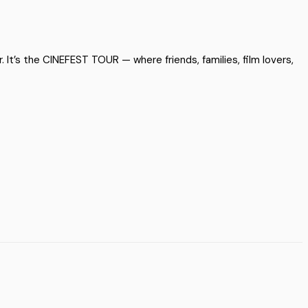
 It’s the CINEFEST TOUR — where friends, families, film lovers,