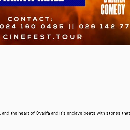
and the heart of Oyarifa and it's enclave beats with stories tha