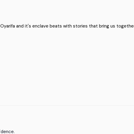
arifa and it's enclave beats with stories that bring us together.
fidence.