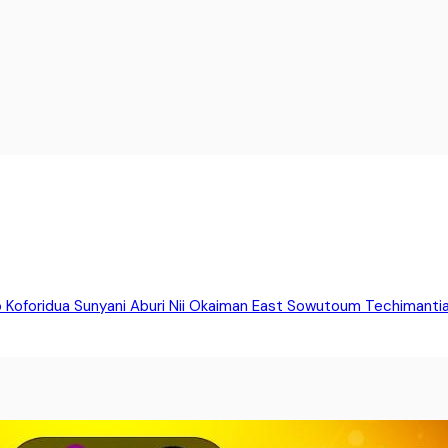
o
Koforidua
Sunyani
Aburi
Nii Okaiman East
Sowutoum
Techimanti