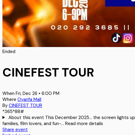
Ended
CINEFEST TOUR
When
Fri, Dec 26 • 6:00 PM
Where
Oyarifa Mall
By
CINEFEST TOUR
*365*88#
About this event
This December 2025… the screen lights up, 
families, film lovers, and fun-…
Read more details
Share event