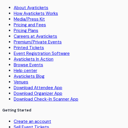
About Ayatickets
How Ayatickets Works
Media/Press Kit
Pricing and Fees
Pricing Plans
Careers at Ayatickets
Premium/Private Events
Printed Tickets
Event Registration Software
Ayatickets In Action
Browse Events
Help center
Ayatickets Blog
Venues
Download Attendee App
Download Organizer App
Download Check-In Scanner App
Getting Started
Create an account
Sell Event Tickets