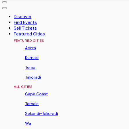
Discover
Find Events
Sell Tickets
Featured Cities
FEATURED CITIES
Accra
Kumasi
Tema
Takoradi
ALL CITIES
Cape Coast
Tamale
Sekondi-Takoradi
Wa