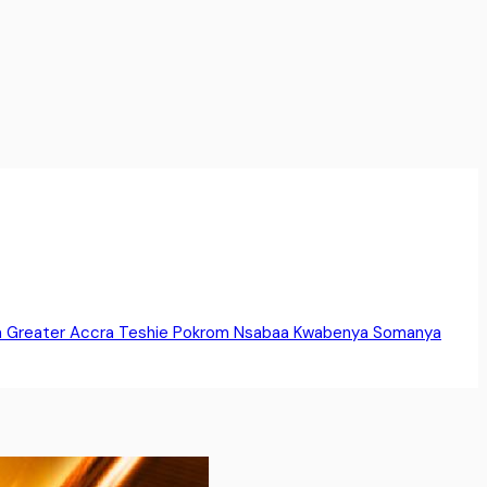
a
Greater Accra
Teshie
Pokrom Nsabaa
Kwabenya
Somanya