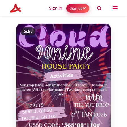
Sign In
Sign up
Ended