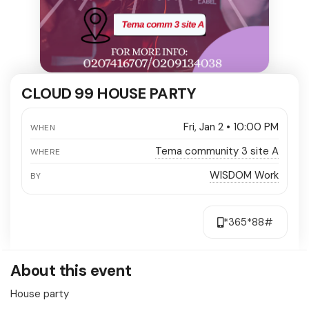
CLOUD 99 HOUSE PARTY
Fri, Jan 2 • 10:00 PM
WHEN
Tema community 3 site A
WHERE
WISDOM Work
BY
*365*88#
About this event
House party