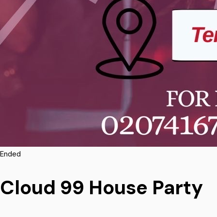
Ended
Cloud 99 House Party