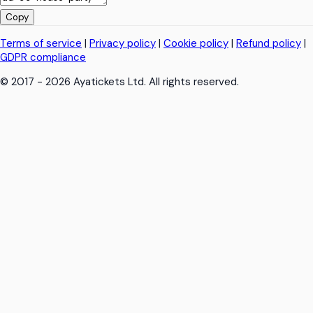
Copy
Terms of service
|
Privacy policy
|
Cookie policy
|
Refund policy
|
GDPR compliance
© 2017 - 2026 Ayatickets Ltd. All rights reserved.