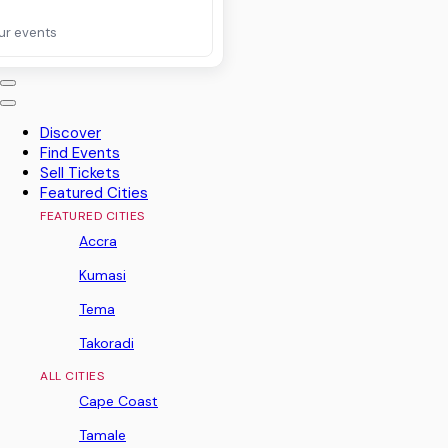
ur events
Discover
Find Events
Sell Tickets
Featured Cities
FEATURED CITIES
Accra
Kumasi
Tema
Takoradi
ALL CITIES
Cape Coast
Tamale