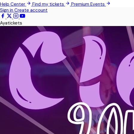
Help Center
Find my tickets
Premium Events
Techimantia
Sign in
Create account
All Events
Ayatickets