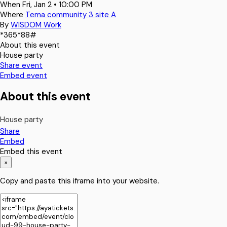
When
Fri, Jan 2 • 10:00 PM
Where
Tema community 3 site A
By
WISDOM Work
*365*88#
About this event
House party
Share event
Embed event
About this event
House party
Share
Embed
Embed this event
×
Copy and paste this iframe into your website.