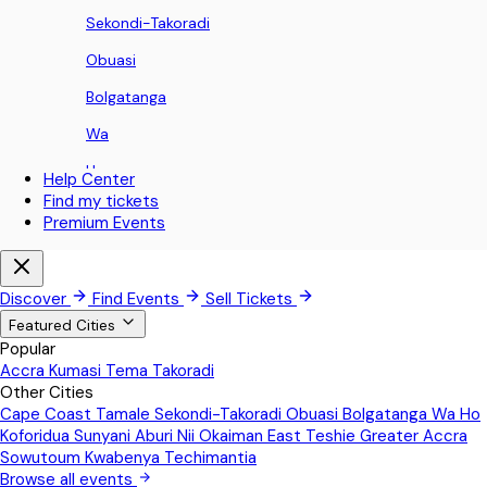
Sekondi-Takoradi
Obuasi
Bolgatanga
Wa
Ho
Help Center
Find my tickets
Koforidua
Premium Events
Sunyani
Aburi
Discover
Find Events
Sell Tickets
Nii Okaiman East
Featured Cities
Popular
Teshie
Accra
Kumasi
Tema
Takoradi
Other Cities
Greater Accra
Cape Coast
Tamale
Sekondi-Takoradi
Obuasi
Bolgatanga
Wa
Ho
Sowutoum
Koforidua
Sunyani
Aburi
Nii Okaiman East
Teshie
Greater Accra
Sowutoum
Kwabenya
Techimantia
Kwabenya
Browse all events