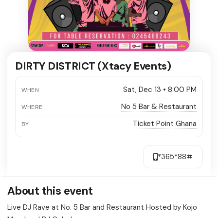
DIRTY DISTRICT (Xtacy Events)
Sat, Dec 13 • 8:00 PM
WHEN
No 5 Bar & Restaurant
WHERE
Ticket Point Ghana
BY
*365*88#
About this event
Live DJ Rave at No. 5 Bar and Restaurant Hosted by Kojo