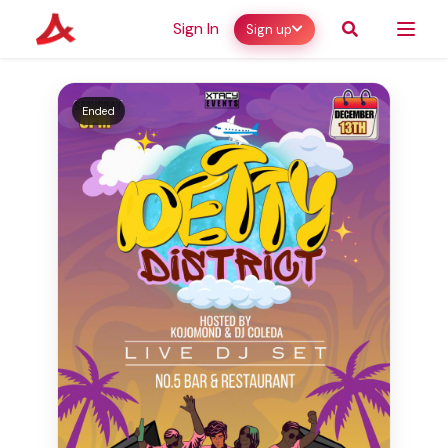
Sign In
Sign up
Ended