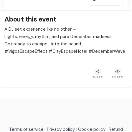
About this event
A DJ set experience like no other —
Lights, energy, rhythm, and pure December madness.
Get ready to escape… into the sound.
#VigosEscapeEffect #CityEscapeHotel #DecemberWave
SHARE
EMBED
Terms of service
|
Privacy policy
|
Cookie policy
|
Refund