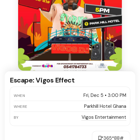
Escape: Vigos Effect
Fri, Dec 5 • 3:00 PM
WHEN
Parkhill Hotel Ghana
WHERE
Vigos Entertainment
BY
*365*88#