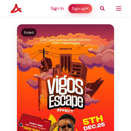
Sign In
Sign up
Ended