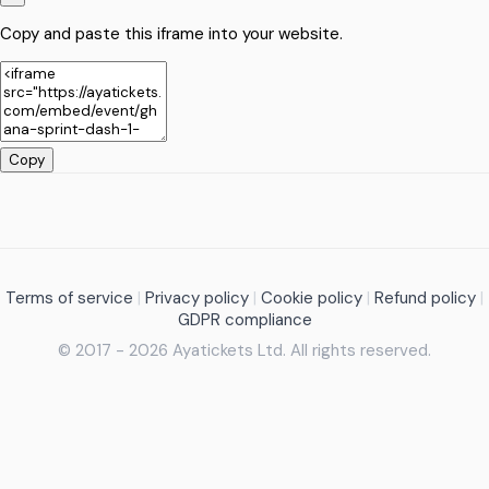
Copy and paste this iframe into your website.
Copy
Terms of service
|
Privacy policy
|
Cookie policy
|
Refund policy
|
GDPR compliance
© 2017 - 2026 Ayatickets Ltd. All rights reserved.