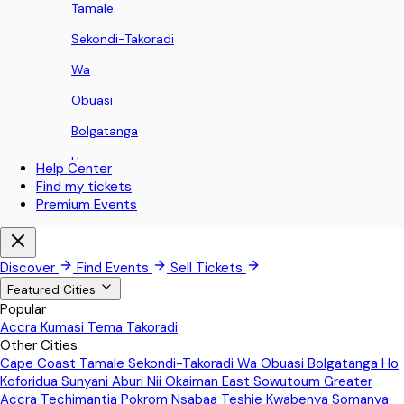
Tamale
Sekondi-Takoradi
Wa
Obuasi
Bolgatanga
Ho
Help Center
Find my tickets
Koforidua
Premium Events
Sunyani
Aburi
Discover
Find Events
Sell Tickets
Nii Okaiman East
Featured Cities
Popular
Sowutoum
Accra
Kumasi
Tema
Takoradi
Other Cities
Greater Accra
Cape Coast
Tamale
Sekondi-Takoradi
Wa
Obuasi
Bolgatanga
Ho
Techimantia
Koforidua
Sunyani
Aburi
Nii Okaiman East
Sowutoum
Greater
Accra
Techimantia
Pokrom Nsabaa
Teshie
Kwabenya
Somanya