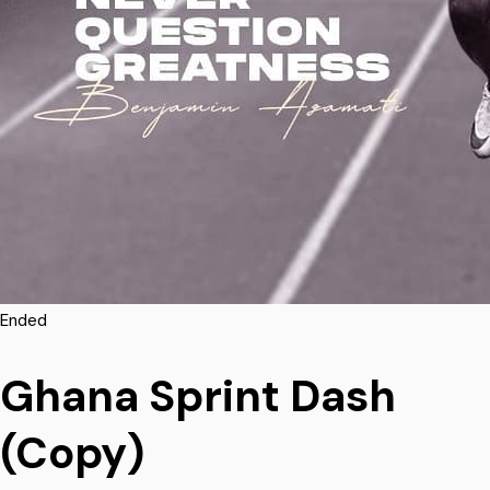
Ended
Ghana Sprint Dash
(Copy)