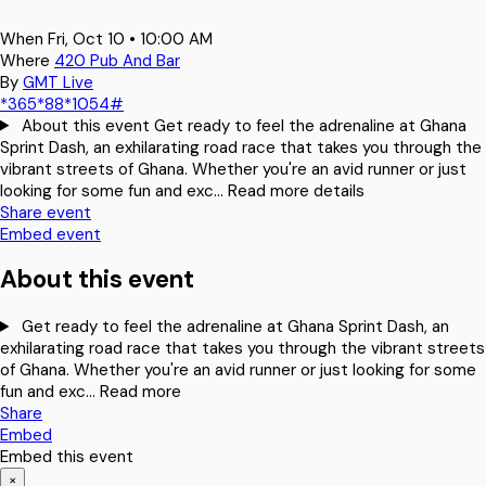
When
Fri, Oct 10 • 10:00 AM
Where
420 Pub And Bar
By
GMT Live
*365*88*1054#
About this event
Get ready to feel the adrenaline at Ghana
Sprint Dash, an exhilarating road race that takes you through the
vibrant streets of Ghana. Whether you're an avid runner or just
looking for some fun and exc…
Read more details
Share event
Embed event
About this event
Get ready to feel the adrenaline at Ghana Sprint Dash, an
exhilarating road race that takes you through the vibrant streets
of Ghana. Whether you're an avid runner or just looking for some
fun and exc…
Read more
Share
Embed
Embed this event
×