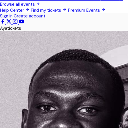
Pokrom Nsabaa
Browse all events
Help Center
Find my tickets
Premium Events
Teshie
Sign in
Create account
Kwabenya
Ayatickets
Somanya
All Events