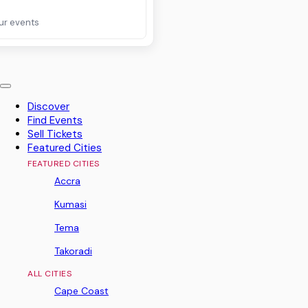
ur events
Discover
Find Events
Sell Tickets
Featured Cities
FEATURED CITIES
Accra
Kumasi
Tema
Takoradi
ALL CITIES
Cape Coast