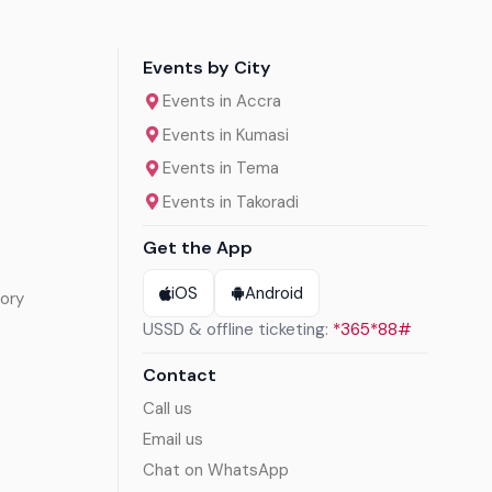
Events by City
Events in Accra
Events in Kumasi
Events in Tema
Events in Takoradi
Get the App
iOS
Android
ory
USSD & offline ticketing:
*365*88#
Contact
Call us
Email us
Chat on WhatsApp