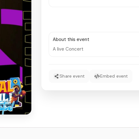
About this event
A live Concert
Share event
Embed event