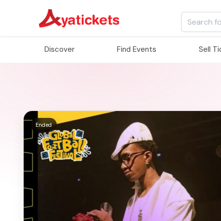
Discover
Find Events
Sell T
Ended