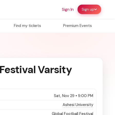
Sign In
Sign up
Find my tickets
Premium Events
Festival Varsity
Sat, Nov 29 • 9:00 PM
Ashesi University
Global Football Festival