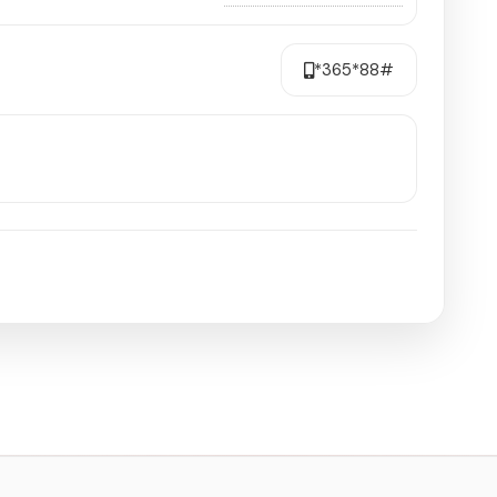
*365*88#