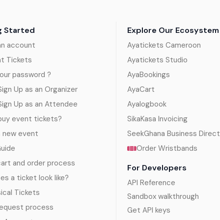
g Started
Explore Our Ecosystem
an account
Ayatickets Cameroon
nt Tickets
Ayatickets Studio
our password ?
AyaBookings
ign Up as an Organizer
AyaCart
Sign Up as an Attendee
Ayalogbook
uy event tickets?
SikaKasa Invoicing
a new event
SeekGhana Business Direct
Guide
Order Wristbands
art and order process
For Developers
s a ticket look like?
API Reference
sical Tickets
Sandbox walkthrough
request process
Get API keys