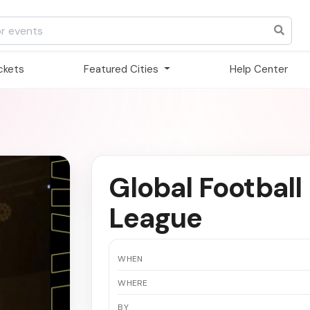
ickets
Featured Cities
Help Center
Global Football 
League
WHEN
WHERE
BY