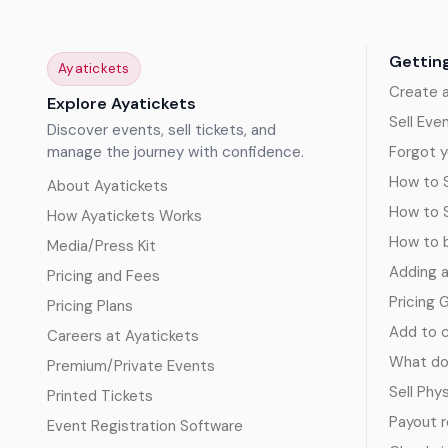
Gettin
Ayatickets
Create 
Explore Ayatickets
Sell Eve
Discover events, sell tickets, and
manage the journey with confidence.
Forgot y
How to S
About Ayatickets
How to 
How Ayatickets Works
How to b
Media/Press Kit
Adding 
Pricing and Fees
Pricing 
Pricing Plans
Add to c
Careers at Ayatickets
What doe
Premium/Private Events
Sell Phy
Printed Tickets
Payout 
Event Registration Software