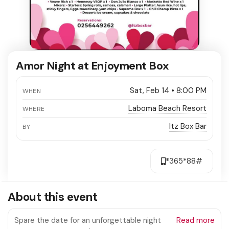
Amor Night at Enjoyment Box
Sat, Feb 14 • 8:00 PM
WHEN
Laboma Beach Resort
WHERE
Itz Box Bar
BY
*365*88#
About this event
Spare the date for an unforgettable night
Read more