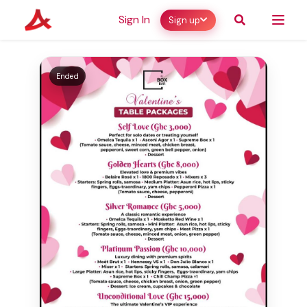
Sign In
Sign up
Ended