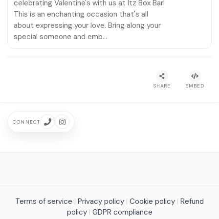
celebrating Valentine's with us at Itz Box Bar!
This is an enchanting occasion that's all
about expressing your love. Bring along your
special someone and emb…
SHARE
EMBED
CONNECT
Terms of service
|
Privacy policy
|
Cookie policy
|
Refund
policy
|
GDPR compliance