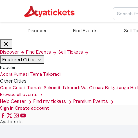
Discover
Find Events
Sell T
Discover
Find Events
Sell Tickets
Featured Cities
Popular
Accra
Kumasi
Tema
Takoradi
Other Cities
Cape Coast
Tamale
Sekondi-Takoradi
Wa
Obuasi
Bolgatanga
Ho
Browse all events
Help Center
Find my tickets
Premium Events
Sign in
Create account
Ayatickets