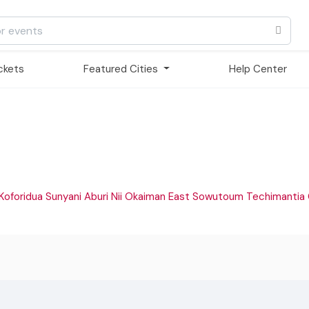
ickets
Featured Cities
Help Center
Koforidua
Sunyani
Aburi
Nii Okaiman East
Sowutoum
Techimantia