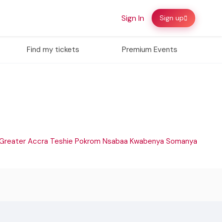
Sign In
Sign up
Find my tickets
Premium Events
Greater Accra
Teshie
Pokrom Nsabaa
Kwabenya
Somanya