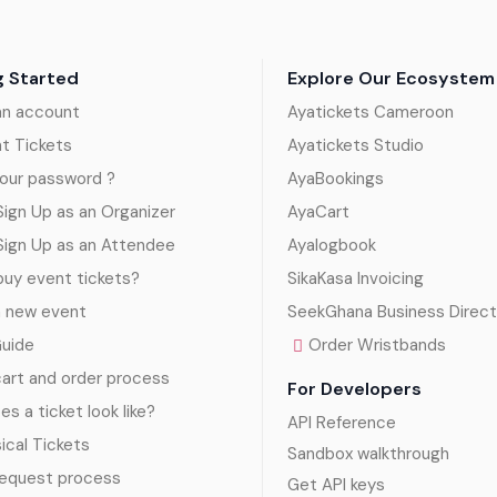
g Started
Explore Our Ecosystem
an account
Ayatickets Cameroon
nt Tickets
Ayatickets Studio
our password ?
AyaBookings
ign Up as an Organizer
AyaCart
Sign Up as an Attendee
Ayalogbook
uy event tickets?
SikaKasa Invoicing
a new event
SeekGhana Business Direct
Guide
Order Wristbands
art and order process
For Developers
s a ticket look like?
API Reference
sical Tickets
Sandbox walkthrough
request process
Get API keys