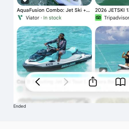
Ended