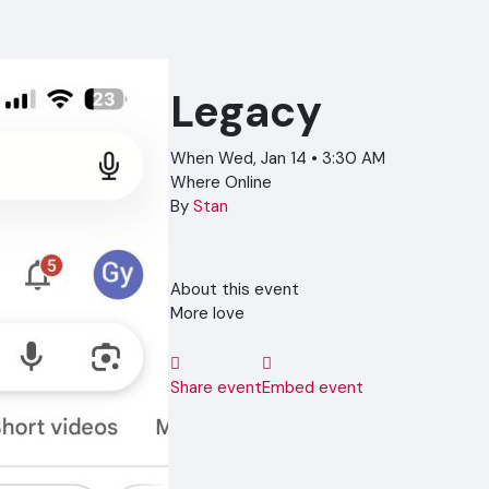
Legacy
When
Wed, Jan 14 • 3:30 AM
Where
Online
By
Stan
About this event
More love
Share event
Embed event