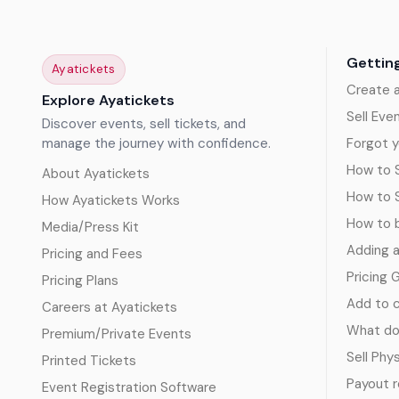
Gettin
Ayatickets
Create 
Explore Ayatickets
Sell Eve
Discover events, sell tickets, and
manage the journey with confidence.
Forgot y
How to S
About Ayatickets
How to 
How Ayatickets Works
How to b
Media/Press Kit
Adding 
Pricing and Fees
Pricing 
Pricing Plans
Add to c
Careers at Ayatickets
What doe
Premium/Private Events
Sell Phy
Printed Tickets
Payout 
Event Registration Software