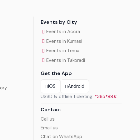
Events by City
Events in Accra
Events in Kumasi
Events in Tema
Events in Takoradi
Get the App
iOS
Android
ory
USSD & offline ticketing:
*365*88#
Contact
Call us
Email us
Chat on WhatsApp