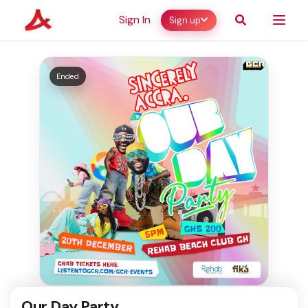
Sign In
Sign up
Ended
Our Day Party