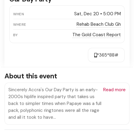
Sat, Dec 20 • 5:00 PM
WHEN
Rehab Beach Club Gh
WHERE
The Gold Coast Report
BY
*365*88#
About this event
Sincerely Accra's Our Day Party is an early-
Read more
2000s hiplife inspired party that takes us
back to simpler times when Papaye was a full
pack, polyphonic ringtones were all the rage
and all it took to have…