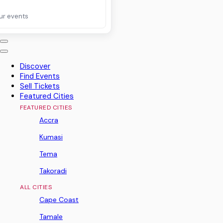
ur events
Discover
Find Events
Sell Tickets
Featured Cities
FEATURED CITIES
Accra
Kumasi
Tema
Takoradi
ALL CITIES
Cape Coast
Tamale