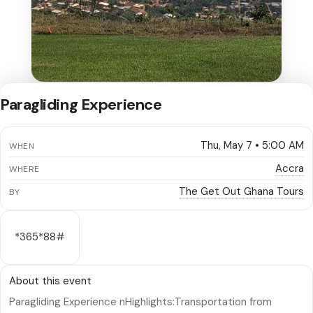
Paragliding Experience
Thu, May 7 • 5:00 AM
WHEN
Accra
WHERE
The Get Out Ghana Tours
BY
*365*88#
About this event
Paragliding Experience nHighlights:Transportation from