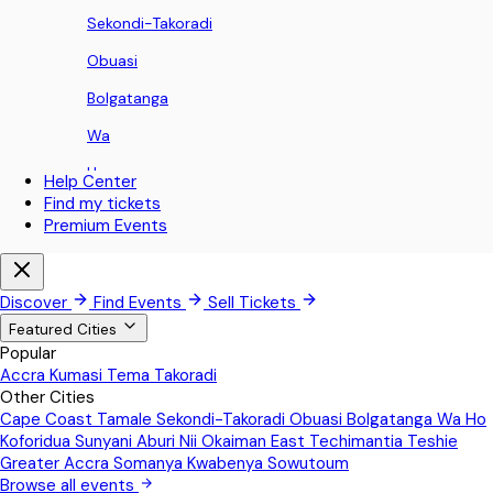
Sekondi-Takoradi
Obuasi
Bolgatanga
Wa
Ho
Help Center
Find my tickets
Koforidua
Premium Events
Sunyani
Aburi
Discover
Find Events
Sell Tickets
Nii Okaiman East
Featured Cities
Popular
Techimantia
Accra
Kumasi
Tema
Takoradi
Other Cities
Teshie
Cape Coast
Tamale
Sekondi-Takoradi
Obuasi
Bolgatanga
Wa
Ho
Greater Accra
Koforidua
Sunyani
Aburi
Nii Okaiman East
Techimantia
Teshie
Greater Accra
Somanya
Kwabenya
Sowutoum
Somanya
Browse all events