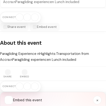
Accra.nParagliding experiencen Lunch included
CONNECT
Share event
Embed event
About this event
Paragliding Experience nHighlights:Transportation from
Accra.nParagliding experiencen Lunch included
SHARE
EMBED
CONNECT
×
Embed this event