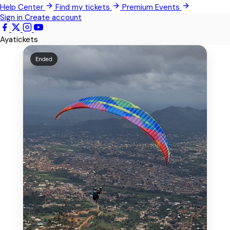
Help Center
Find my tickets
Premium Events
Kwabenya
Sign in
Create account
Sowutoum
Ayatickets
All Events
Ended