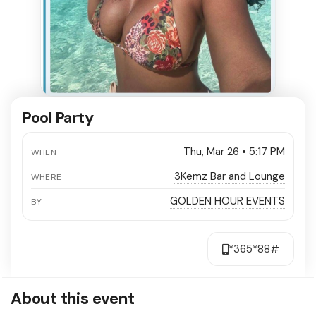
Pool Party
Thu, Mar 26 • 5:17 PM
WHEN
3Kemz Bar and Lounge
WHERE
GOLDEN HOUR EVENTS
BY
*365*88#
About this event