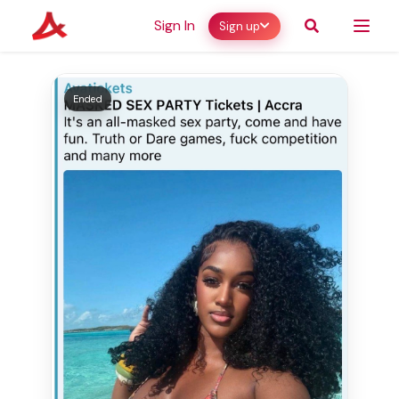
Sign In
Sign up
Ended