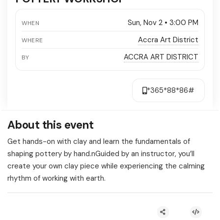
Sun, Nov 2 • 3:00 PM
WHEN
Accra Art District
WHERE
ACCRA ART DISTRICT
BY
*365*88*86#
About this event
Get hands-on with clay and learn the fundamentals of
shaping pottery by hand.nGuided by an instructor, you’ll
create your own clay piece while experiencing the calming
rhythm of working with earth.