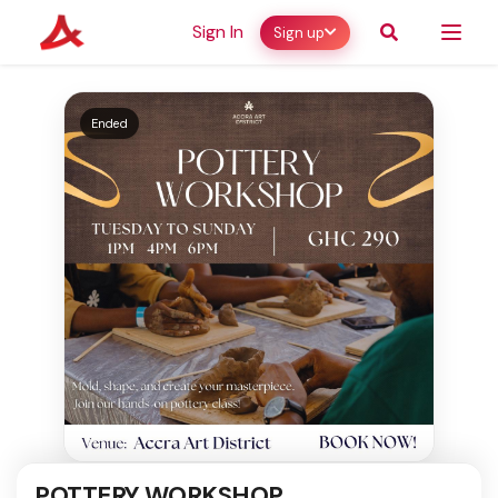
Sign In
Sign up
Ended
POTTERY WORKSHOP