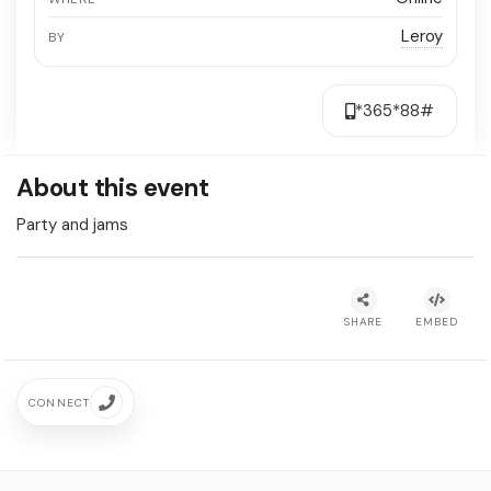
Leroy
BY
*365*88#
About this event
Party and jams
SHARE
EMBED
CONNECT