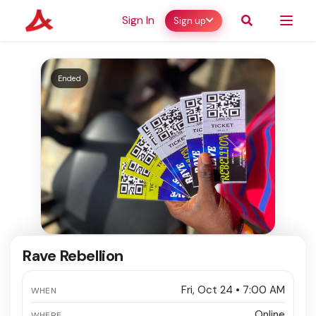
Sign In
Sign up
Ended
Rave Rebellion
Fri, Oct 24 • 7:00 AM
WHEN
Online
WHERE