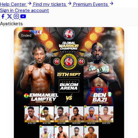
Help Center
Find my tickets
Premium Events
Kwabenya
Sign in
Create account
Sowutoum
Ayatickets
All Events
Ended