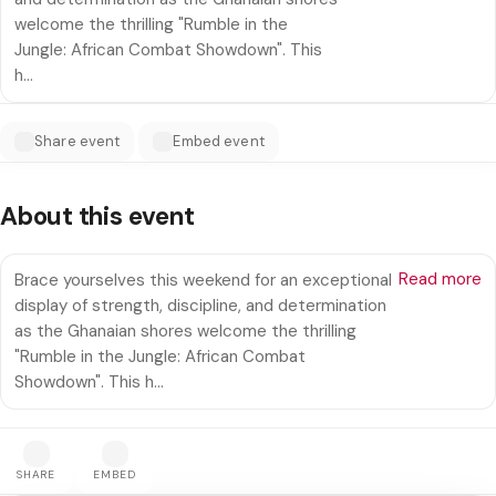
welcome the thrilling "Rumble in the
Jungle: African Combat Showdown". This
h…
Share event
Embed event
About this event
Read more
Brace yourselves this weekend for an exceptional
display of strength, discipline, and determination
as the Ghanaian shores welcome the thrilling
"Rumble in the Jungle: African Combat
Showdown". This h…
SHARE
EMBED