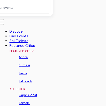
ur events
Discover
Find Events
Sell Tickets
Featured Cities
FEATURED CITIES
Accra
Kumasi
Tema
Takoradi
ALL CITIES
Cape Coast
Tamale