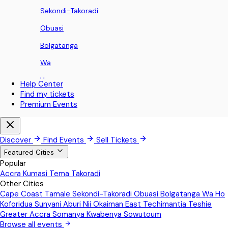
Sekondi-Takoradi
Obuasi
Bolgatanga
Wa
Ho
Help Center
Find my tickets
Koforidua
Premium Events
Sunyani
Aburi
Discover
Find Events
Sell Tickets
Nii Okaiman East
Featured Cities
Popular
Techimantia
Accra
Kumasi
Tema
Takoradi
Other Cities
Teshie
Cape Coast
Tamale
Sekondi-Takoradi
Obuasi
Bolgatanga
Wa
Ho
Greater Accra
Koforidua
Sunyani
Aburi
Nii Okaiman East
Techimantia
Teshie
Greater Accra
Somanya
Kwabenya
Sowutoum
Somanya
Browse all events