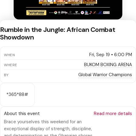
Rumble in the Jungle: African Combat
Showdown
Fri, Sep 19 • 6:00 PM
WHEN
BUKOM BOXING ARENA
WHERE
Global Warrior Champions
BY
*365*88#
About this event
Read more details
Brace yourselves this weekend for an
exceptional display of strength, discipline,
and determination as the Ghanaian shores