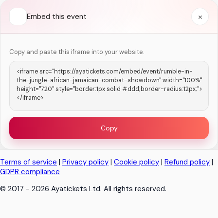
×
Embed this event
Copy and paste this iframe into your website.
Copy
Terms of service
|
Privacy policy
|
Cookie policy
|
Refund policy
|
GDPR compliance
© 2017 - 2026 Ayatickets Ltd. All rights reserved.