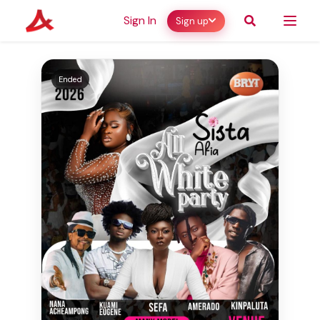
Sign In
Sign up
Ended