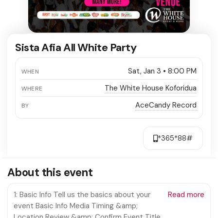
Sista Afia All White Party
Sat, Jan 3 • 8:00 PM
WHEN
The White House Koforidua
WHERE
AceCandy Record
BY
*365*88#
About this event
1: Basic Info Tell us the basics about your
Read more
event Basic Info Media Timing &amp;
Location Review &amp; Confirm Event Title