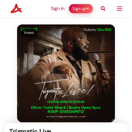
Sign In
Sign up
Ended
Trigmatic Live