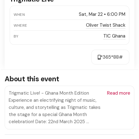
Sat, Mar 22 • 6:00 PM
WHEN
Oliver Twist Shack
WHERE
TIC Ghana
BY
*365*88#
About this event
Trigmatic Live! - Ghana Month Edition
Read more
Experience an electrifying night of music,
culture, and storytelling as Trigmatic takes
the stage for a special Ghana Month
celebration! Date: 22nd March 2025 …