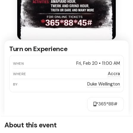
Turn on Experience
Fri, Feb 20 • 11:00 AM
WHEN
Accra
WHERE
Duke Wellington
BY
*365*88#
About this event