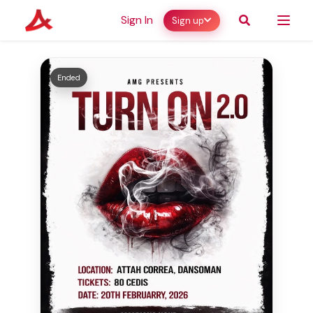
Sign In
Sign up
Ended