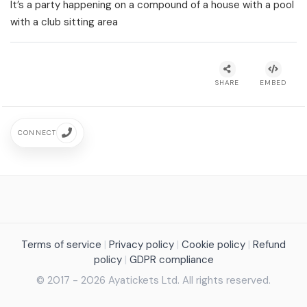
It’s a party happening on a compound of a house with a pool
with a club sitting area
SHARE
EMBED
CONNECT
Terms of service
|
Privacy policy
|
Cookie policy
|
Refund
policy
|
GDPR compliance
© 2017 - 2026 Ayatickets Ltd. All rights reserved.