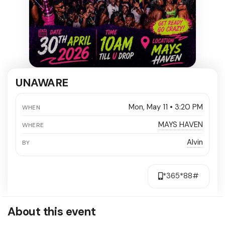
UNAWARE
Mon, May 11 • 3:20 PM
WHEN
MAYS HAVEN
WHERE
Alvin
BY
*365*88#
About this event