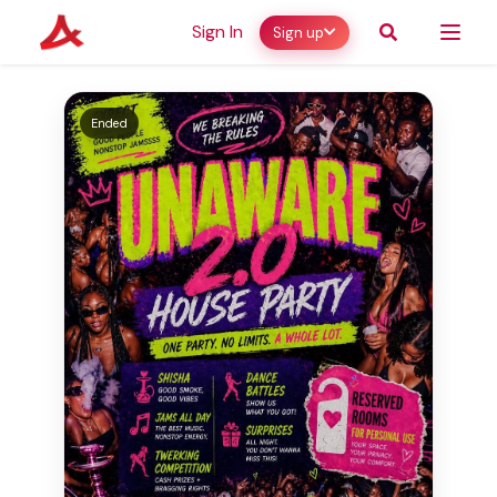
Sign In
Sign up
Ended