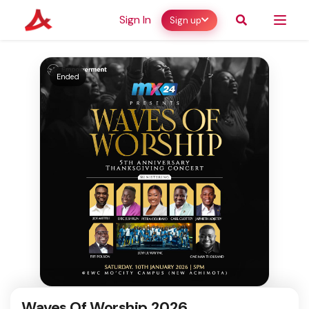
Sign In
Sign up
Ended
Waves Of Worship 2026