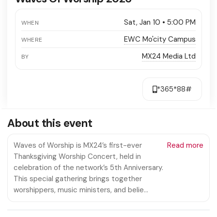
Sat, Jan 10 • 5:00 PM
WHEN
EWC Mo'city Campus
WHERE
MX24 Media Ltd
BY
*365*88#
About this event
Waves of Worship is MX24’s first-ever
Read more
Thanksgiving Worship Concert, held in
celebration of the network’s 5th Anniversary.
This special gathering brings together
worshippers, music ministers, and belie…