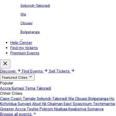
Sekondi-Takoradi
Wa
Obuasi
Bolgatanga
Ho
Help Center
Find my tickets
Koforidua
Premium Events
Sunyani
Aburi
Discover
Find Events
Sell Tickets
Nii Okaiman East
Featured Cities
Popular
Sowutoum
Accra
Kumasi
Tema
Takoradi
Other Cities
Techimantia
Cape Coast
Tamale
Sekondi-Takoradi
Wa
Obuasi
Bolgatanga
Ho
Greater Accra
Koforidua
Sunyani
Aburi
Nii Okaiman East
Sowutoum
Techimantia
Greater Accra
Teshie
Pokrom Nsabaa
Kwabenya
Somanya
Teshie
Browse all events