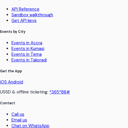
API Reference
Sandbox walkthrough
Get API keys
Events by City
Events in Accra
Events in Kumasi
Events in Tema
Events in Takoradi
Get the App
iOS
Android
USSD & offline ticketing:
*365*88#
Contact
Call us
Email us
Chat on WhatsApp