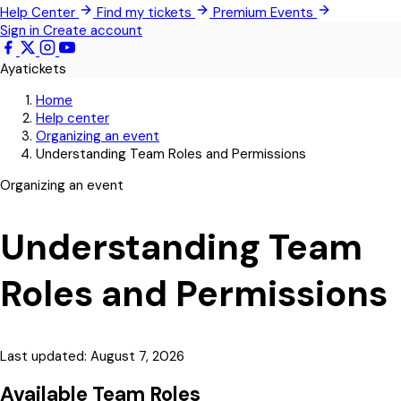
Help Center
Find my tickets
Premium Events
Pokrom Nsabaa
Sign in
Create account
Kwabenya
Ayatickets
Somanya
Home
All Events
Help center
Organizing an event
Understanding Team Roles and Permissions
Organizing an event
Understanding Team
Roles and Permissions
Last updated: August 7, 2026
Available Team Roles