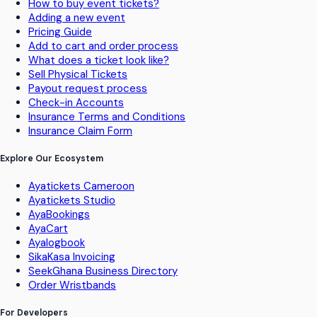
How to buy event tickets?
Adding a new event
Pricing Guide
Add to cart and order process
What does a ticket look like?
Sell Physical Tickets
Payout request process
Check-in Accounts
Insurance Terms and Conditions
Insurance Claim Form
Explore Our Ecosystem
Ayatickets Cameroon
Ayatickets Studio
AyaBookings
AyaCart
Ayalogbook
SikaKasa Invoicing
SeekGhana Business Directory
Order Wristbands
For Developers