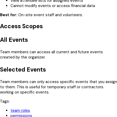
View attendee lists for assigned events
Cannot modify events or access financial data
Best for:
On-site event staff and volunteers.
Access Scopes
All Events
Team members can access all current and future events
created by the organizer.
Selected Events
Team members can only access specific events that you assign
to them. This is useful for temporary staff or contractors
working on specific events.
Tags:
team roles
permissions