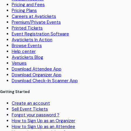
Pricing and Fees
Pricing Plans
Careers at Ayatickets
Premium/Private Events
Printed Tickets
Event Registration Software
Ayatickets In Action
Browse Events
Help center
Ayatickets Blog
Venues
Download Attendee App
Download Organizer App
Download Check-In Scanner App
Getting Started
Create an account
Sell Event Tickets
Forgot your password ?
How to Sign Up as an Organizer
How to Sign Up as an Attendee