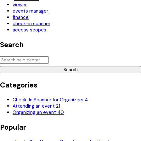
viewer
events manager
finance
check-in scanner
access scopes
Search
Search
Categories
Check-In Scanner for Organizers
4
Attending an event
21
Organizing an event
40
Popular