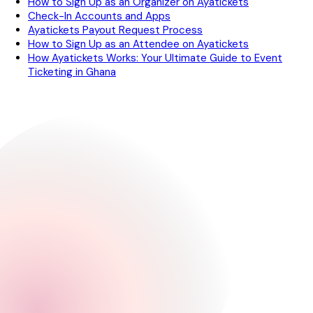
How to Sign Up as an Organizer on Ayatickets
Check-In Accounts and Apps
Ayatickets Payout Request Process
How to Sign Up as an Attendee on Ayatickets
How Ayatickets Works: Your Ultimate Guide to Event
Ticketing in Ghana