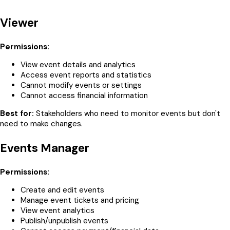
Viewer
Permissions:
View event details and analytics
Access event reports and statistics
Cannot modify events or settings
Cannot access financial information
Best for:
Stakeholders who need to monitor events but don't
need to make changes.
Events Manager
Permissions:
Create and edit events
Manage event tickets and pricing
View event analytics
Publish/unpublish events