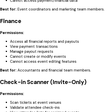
Cannot access payment/financial data
Best for:
Event coordinators and marketing team members.
Finance
Permissions:
Access all financial reports and payouts
View payment transactions
Manage payout requests
Cannot create or modify events
Cannot access event editing features
Best for:
Accountants and financial team members.
Check-in Scanner (Invite-Only)
Permissions:
Scan tickets at event venues
Validate attendee check-ins