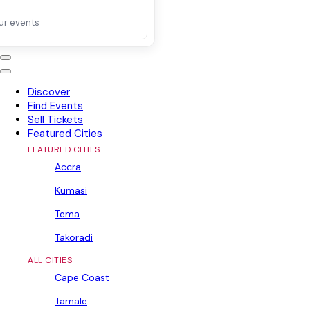
ur events
Discover
Find Events
Sell Tickets
Featured Cities
FEATURED CITIES
Accra
Kumasi
Tema
Takoradi
ALL CITIES
Cape Coast
Tamale