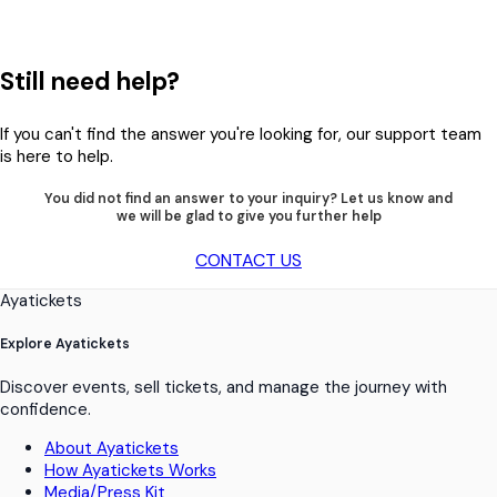
Still need help?
If you can't find the answer you're looking for, our support team
is here to help.
You did not find an answer to your inquiry? Let us know and
we will be glad to give you further help
CONTACT US
Ayatickets
Explore Ayatickets
Discover events, sell tickets, and manage the journey with
confidence.
About Ayatickets
How Ayatickets Works
Media/Press Kit