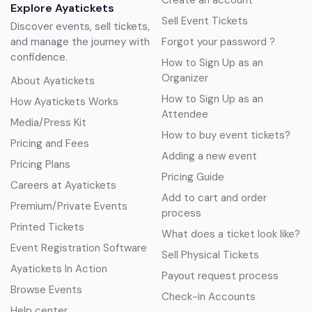
Create an account
Explore Ayatickets
Sell Event Tickets
Discover events, sell tickets,
and manage the journey with
Forgot your password ?
confidence.
How to Sign Up as an
Organizer
About Ayatickets
How to Sign Up as an
How Ayatickets Works
Attendee
Media/Press Kit
How to buy event tickets?
Pricing and Fees
Adding a new event
Pricing Plans
Pricing Guide
Careers at Ayatickets
Add to cart and order
Premium/Private Events
process
Printed Tickets
What does a ticket look like?
Event Registration Software
Sell Physical Tickets
Ayatickets In Action
Payout request process
Browse Events
Check-in Accounts
Help center