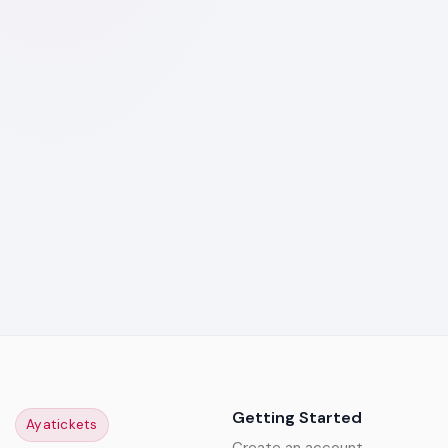
Getting Started
Ayatickets