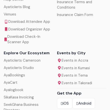
Insurance Terms and
Ayatickets Blog
Conditions
Venues
Insurance Claim Form
Download Attendee App
Download Organizer App
Download Check-In
Scanner App
Explore Our Ecosystem
Events by City
Ayatickets Cameroon
Events in Accra
Ayatickets Studio
Events in Kumasi
AyaBookings
Events in Tema
AyaCart
Events in Takoradi
Ayalogbook
Get the App
SikaKasa Invoicing
iOS
Android
SeekGhana Business