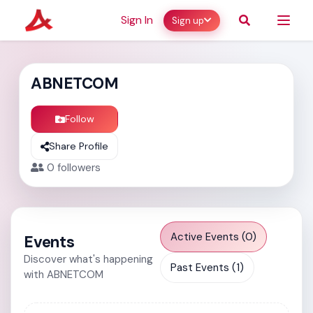
Sign In
Sign up
ABNETCOM
Follow
Share Profile
0
followers
Active Events (0)
Events
Discover what's happening
Past Events (1)
with ABNETCOM