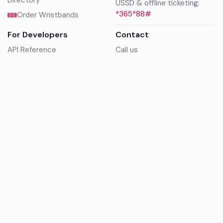
Directory
USSD & offline ticketing:
*365*88#
Order Wristbands
For Developers
Contact
API Reference
Call us
Sandbox walkthrough
Email us
Get API keys
Chat on WhatsApp
Find my tickets
Helpdesk & FAQs
Follow
Terms of service
|
Privacy policy
|
Cookie policy
|
Refund
policy
|
GDPR compliance