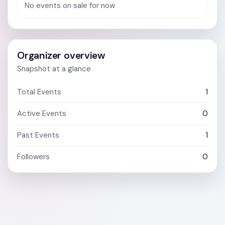
No events on sale for now
Organizer overview
Snapshot at a glance
Total Events
1
Active Events
0
Past Events
1
Followers
0