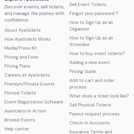
Sell Event Tickets
Discover events, sell tickets,
and manage the journey with
Forgot your password ?
confidence.
How to Sign Up as an
Organizer
About Ayatickets
How to Sign Up as an
How Ayatickets Works
Attendee
Media/Press Kit
How to buy event tickets?
Pricing and Fees
Adding a new event
Pricing Plans
Pricing Guide
Careers at Ayatickets
Add to cart and order
Premium/Private Events
process
Printed Tickets
What does a ticket look like?
Event Registration Software
Sell Physical Tickets
Ayatickets In Action
Payout request process
Browse Events
Check-in Accounts
Help center
Insurance Terms and