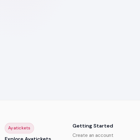
Getting Started
Ayatickets
Create an account
Explore Ayatickets