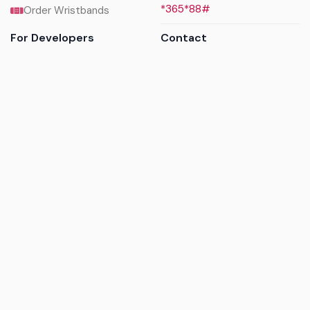
*365*88#
Order Wristbands
For Developers
Contact
API Reference
Call us
Sandbox walkthrough
Email us
Get API keys
Chat on WhatsApp
Find my tickets
Helpdesk & FAQs
Follow
Terms of service
|
Privacy policy
|
Cookie policy
|
Refund
policy
|
GDPR compliance
© 2017 - 2026 Ayatickets Ltd. All rights reserved.