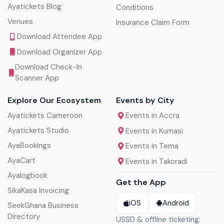
Ayatickets Blog
Conditions
Venues
Insurance Claim Form
Download Attendee App
Download Organizer App
Download Check-In
Scanner App
Explore Our Ecosystem
Events by City
Ayatickets Cameroon
Events in Accra
Ayatickets Studio
Events in Kumasi
AyaBookings
Events in Tema
AyaCart
Events in Takoradi
Ayalogbook
Get the App
SikaKasa Invoicing
iOS
Android
SeekGhana Business
Directory
USSD & offline ticketing: