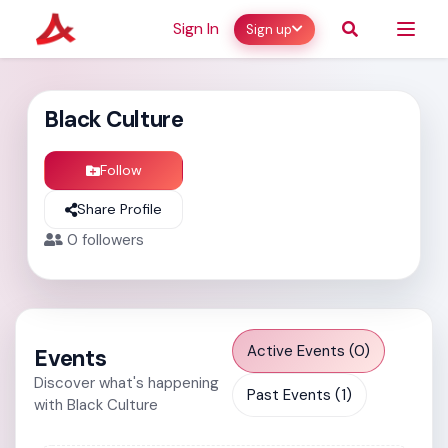
Sign In
Sign up
Black Culture
Follow
Share Profile
0
followers
Active Events (0)
Events
Discover what's happening
Past Events (1)
with Black Culture