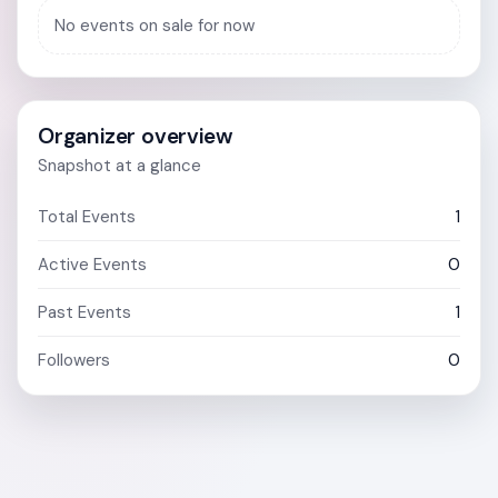
No events on sale for now
Organizer overview
Snapshot at a glance
Total Events
1
Active Events
0
Past Events
1
Followers
0