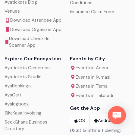
Ayatickets Blog
Conditions
Venues
Insurance Claim Form
Download Attendee App
Download Organizer App
Download Check-In
Scanner App
Explore Our Ecosystem
Events by City
Ayatickets Cameroon
Events in Accra
Ayatickets Studio
Events in Kumasi
AyaBookings
Events in Tema
AyaCart
Events in Takoradi
Ayalogbook
Get the App
SikaKasa Invoicing
iOS
Android
SeekGhana Business
Directory
USSD & offline ticketing: