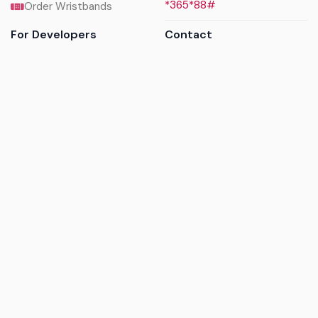
*365*88#
Order Wristbands
For Developers
Contact
API Reference
Call us
Sandbox walkthrough
Email us
Get API keys
Chat on WhatsApp
Find my tickets
Helpdesk & FAQs
Follow
Terms of service
|
Privacy policy
|
Cookie policy
|
Refund
policy
|
GDPR compliance
© 2017 - 2026 Ayatickets Ltd. All rights reserved.