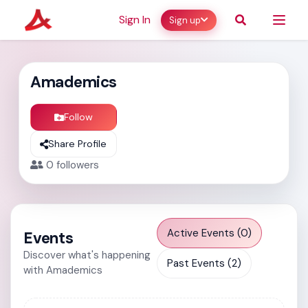
Sign In
Sign up
Amademics
Follow
Share Profile
0
followers
Active Events (0)
Events
Discover what's happening
Past Events (2)
with Amademics