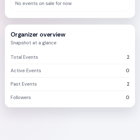
No events on sale for now
Organizer overview
Snapshot at a glance
Total Events
2
Active Events
0
Past Events
2
Followers
0