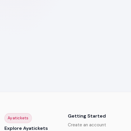
Getting Started
Ayatickets
Create an account
Explore Ayatickets