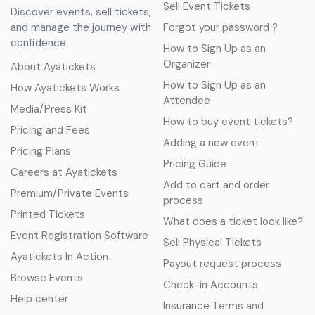
Sell Event Tickets
Discover events, sell tickets,
and manage the journey with
Forgot your password ?
confidence.
How to Sign Up as an
Organizer
About Ayatickets
How to Sign Up as an
How Ayatickets Works
Attendee
Media/Press Kit
How to buy event tickets?
Pricing and Fees
Adding a new event
Pricing Plans
Pricing Guide
Careers at Ayatickets
Add to cart and order
Premium/Private Events
process
Printed Tickets
What does a ticket look like?
Event Registration Software
Sell Physical Tickets
Ayatickets In Action
Payout request process
Browse Events
Check-in Accounts
Help center
Insurance Terms and