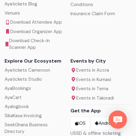
Ayatickets Blog
Conditions
Venues
Insurance Claim Form
Download Attendee App
Download Organizer App
Download Check-In
Scanner App
Explore Our Ecosystem
Events by City
Ayatickets Cameroon
Events in Accra
Ayatickets Studio
Events in Kumasi
AyaBookings
Events in Tema
AyaCart
Events in Takoradi
Ayalogbook
Get the App
SikaKasa Invoicing
iOS
Android
SeekGhana Business
Directory
USSD & offline ticketing: