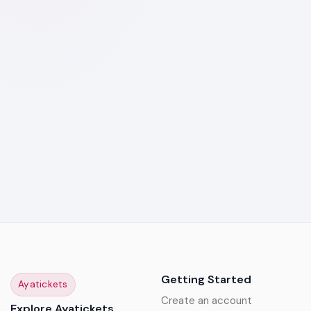
Getting Started
Ayatickets
Create an account
Explore Ayatickets