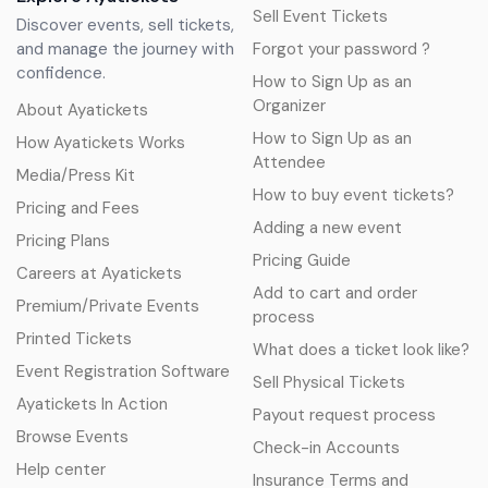
Sell Event Tickets
Discover events, sell tickets,
and manage the journey with
Forgot your password ?
confidence.
How to Sign Up as an
Organizer
About Ayatickets
How to Sign Up as an
How Ayatickets Works
Attendee
Media/Press Kit
How to buy event tickets?
Pricing and Fees
Adding a new event
Pricing Plans
Pricing Guide
Careers at Ayatickets
Add to cart and order
Premium/Private Events
process
Printed Tickets
What does a ticket look like?
Event Registration Software
Sell Physical Tickets
Ayatickets In Action
Payout request process
Browse Events
Check-in Accounts
Help center
Insurance Terms and