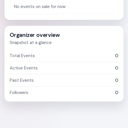
No events on sale for now
Organizer overview
Snapshot at a glance
Total Events
0
Active Events
0
Past Events
0
Followers
0