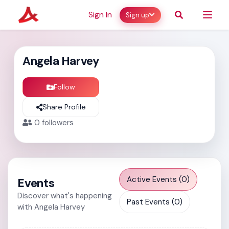
Sign In
Sign up
Angela Harvey
Follow
Share Profile
0
followers
Active Events (0)
Events
Discover what's happening
Past Events (0)
with Angela Harvey