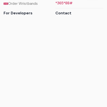
*365*88#
Order Wristbands
For Developers
Contact
API Reference
Call us
Sandbox walkthrough
Email us
Get API keys
Chat on WhatsApp
Find my tickets
Helpdesk & FAQs
Follow
Terms of service
|
Privacy policy
|
Cookie policy
|
Refund
policy
|
GDPR compliance
© 2017 - 2026 Ayatickets Ltd. All rights reserved.