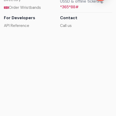
USSD & offline ticketing:
*365*88#
Order Wristbands
For Developers
Contact
API Reference
Call us
Sandbox walkthrough
Email us
Get API keys
Chat on WhatsApp
Find my tickets
Helpdesk & FAQs
Follow
Terms of service
|
Privacy policy
|
Cookie policy
|
Refund
policy
|
GDPR compliance
© 2017 - 2026 Ayatickets Ltd. All rights reserved.