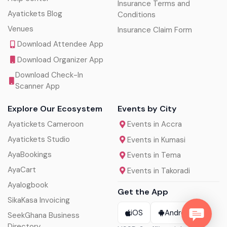
Insurance Terms and
Ayatickets Blog
Conditions
Venues
Insurance Claim Form
Download Attendee App
Download Organizer App
Download Check-In
Scanner App
Explore Our Ecosystem
Events by City
Ayatickets Cameroon
Events in Accra
Ayatickets Studio
Events in Kumasi
AyaBookings
Events in Tema
AyaCart
Events in Takoradi
Ayalogbook
Get the App
SikaKasa Invoicing
iOS
Android
SeekGhana Business
Directory