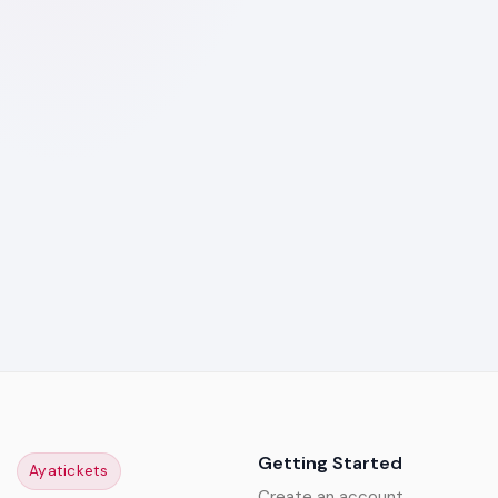
Getting Started
Ayatickets
Create an account