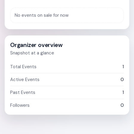
No events on sale for now
Organizer overview
Snapshot at a glance
Total Events
1
Active Events
0
Past Events
1
Followers
0