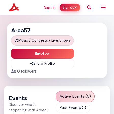
Sign In
Sign up
Area57
Music / Concerts / Live Shows
Follow
Share Profile
0
followers
Active Events (0)
Events
Discover what's
Past Events (1)
happening with Area57