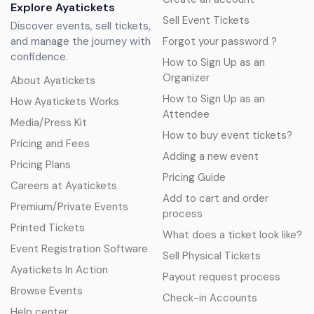
Explore Ayatickets
Sell Event Tickets
Discover events, sell tickets,
and manage the journey with
Forgot your password ?
confidence.
How to Sign Up as an
Organizer
About Ayatickets
How to Sign Up as an
How Ayatickets Works
Attendee
Media/Press Kit
How to buy event tickets?
Pricing and Fees
Adding a new event
Pricing Plans
Pricing Guide
Careers at Ayatickets
Add to cart and order
Premium/Private Events
process
Printed Tickets
What does a ticket look like?
Event Registration Software
Sell Physical Tickets
Ayatickets In Action
Payout request process
Browse Events
Check-in Accounts
Help center