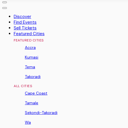
Discover
Find Events
Sell Tickets
Featured Cities
FEATURED CITIES
Accra
Kumasi
Tema
Takoradi
ALL CITIES
Cape Coast
Tamale
Sekondi-Takoradi
Wa