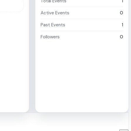
Total Events
1
Active Events
0
Past Events
1
Followers
0