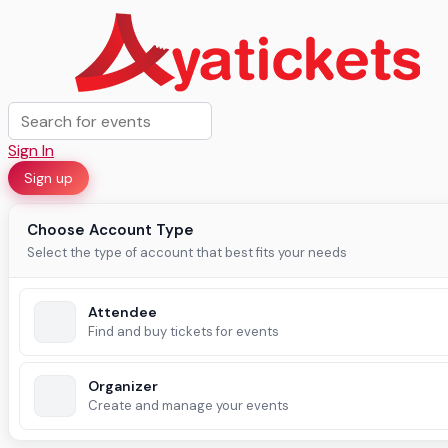
Sign In
Sign up
Choose Account Type
Select the type of account that best fits your needs
Attendee
Find and buy tickets for events
Organizer
Create and manage your events