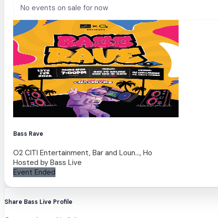
No events on sale for now
Bass Rave
O2 CITI Entertainment, Bar and Loun..., Ho
Hosted by
Bass Live
Event Ended
Share Bass Live Profile