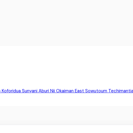
o
Koforidua
Sunyani
Aburi
Nii Okaiman East
Sowutoum
Techimanti