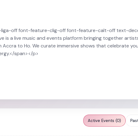
ga-off font-feature-clig-off font-feature-calt-off text-dec
 is a live music and events platform bringing together artist
m Accra to Ho. We curate immersive shows that celebrate you
nergy.</span></p>
Active Events (0)
Past