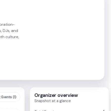
oration-
s, DJs, and
th culture,
Organizer overview
 Events (1)
Snapshot at a glance