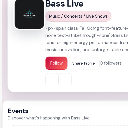
Bass Live
Somanya
All Events
Music / Concerts / Live Shows
<p><span class="a_GcMg font-feature-li
none text-strikethrough-none">Bass Live
fans for high-energy performances fro
music innovation, and unforgettable e
Follow
0
followers
Share Profile
Events
Discover what's happening with Bass Live