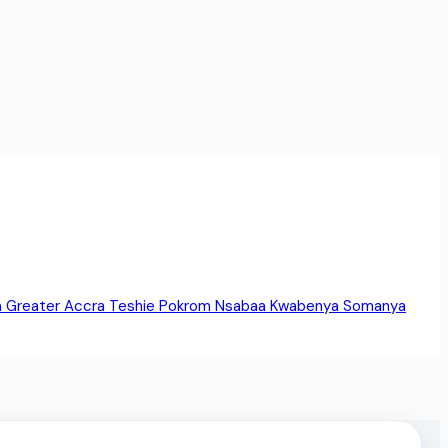
a
Greater Accra
Teshie
Pokrom Nsabaa
Kwabenya
Somanya