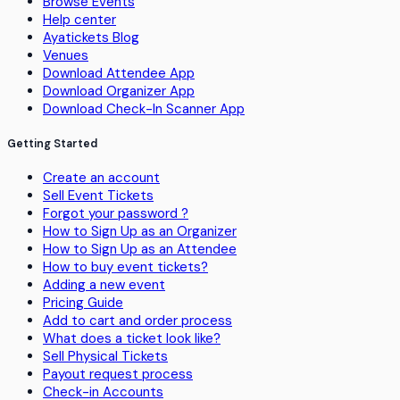
Browse Events
Help center
Ayatickets Blog
Venues
Download Attendee App
Download Organizer App
Download Check-In Scanner App
Getting Started
Create an account
Sell Event Tickets
Forgot your password ?
How to Sign Up as an Organizer
How to Sign Up as an Attendee
How to buy event tickets?
Adding a new event
Pricing Guide
Add to cart and order process
What does a ticket look like?
Sell Physical Tickets
Payout request process
Check-in Accounts