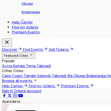
Obuasi
Bolgatanga
Ho
Help Center
Find my tickets
Koforidua
Premium Events
Sunyani
Aburi
Discover
Find Events
Sell Tickets
Nii Okaiman East
Featured Cities
Popular
Sowutoum
Accra
Kumasi
Tema
Takoradi
Other Cities
Techimantia
Cape Coast
Tamale
Sekondi-Takoradi
Wa
Obuasi
Bolgatanga
H
Greater Accra
Browse all events
Help Center
Find my tickets
Premium Events
Teshie
Sign in
Create account
Pokrom Nsabaa
Ayatickets
Kwabenya