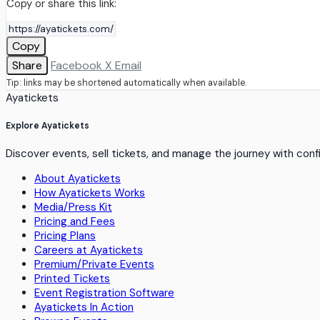
Copy or share this link:
Copy
Share
Facebook
X
Email
Tip: links may be shortened automatically when available.
Ayatickets
Explore Ayatickets
Discover events, sell tickets, and manage the journey with con
About Ayatickets
How Ayatickets Works
Media/Press Kit
Pricing and Fees
Pricing Plans
Careers at Ayatickets
Premium/Private Events
Printed Tickets
Event Registration Software
Ayatickets In Action