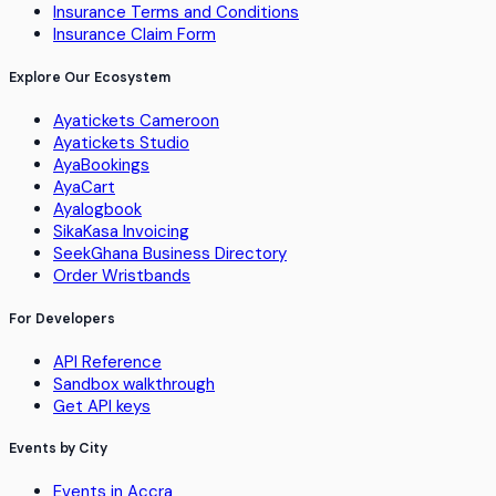
Insurance Terms and Conditions
Insurance Claim Form
Explore Our Ecosystem
Ayatickets Cameroon
Ayatickets Studio
AyaBookings
AyaCart
Ayalogbook
SikaKasa Invoicing
SeekGhana Business Directory
Order Wristbands
For Developers
API Reference
Sandbox walkthrough
Get API keys
Events by City
Events in Accra