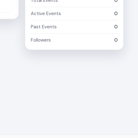
Total Events
0
Active Events
0
Past Events
0
Followers
0