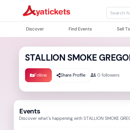
Discover
Find Events
Sell T
STALLION SMOKE GREGO
Follow
Share Profile
0
followers
Events
Discover what's happening with STALLION SMOKE GR