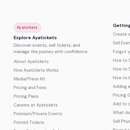
Gettin
Ayatickets
Create 
Explore Ayatickets
Sell Eve
Discover events, sell tickets, and
manage the journey with confidence.
Forgot y
How to S
About Ayatickets
How to 
How Ayatickets Works
How to b
Media/Press Kit
Adding 
Pricing and Fees
Pricing 
Pricing Plans
Add to c
Careers at Ayatickets
What doe
Premium/Private Events
Sell Phy
Printed Tickets