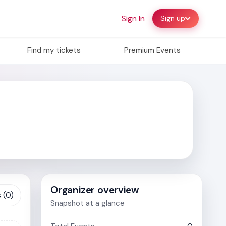
Sign In
Sign up
Find my tickets
Premium Events
Organizer overview
 (0)
Snapshot at a glance